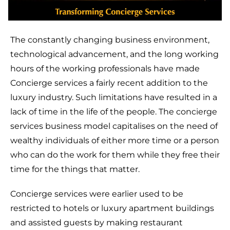
The constantly changing business environment,
technological advancement, and the long working
hours of the working professionals have made
Concierge services a fairly recent addition to the
luxury industry. Such limitations have resulted in a
lack of time in the life of the people. The concierge
services business model capitalises on the need of
wealthy individuals of either more time or a person
who can do the work for them while they free their
time for the things that matter.
Concierge services were earlier used to be
restricted to hotels or luxury apartment buildings
and assisted guests by making restaurant