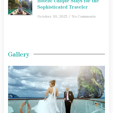
Hotels: Unique Stays for the
Sophisticated Traveler
October 30, 2025
No Comments
Gallery