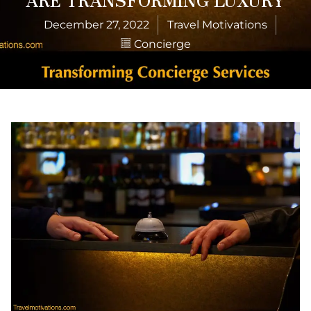
December 27, 2022
Travel Motivations
Concierge