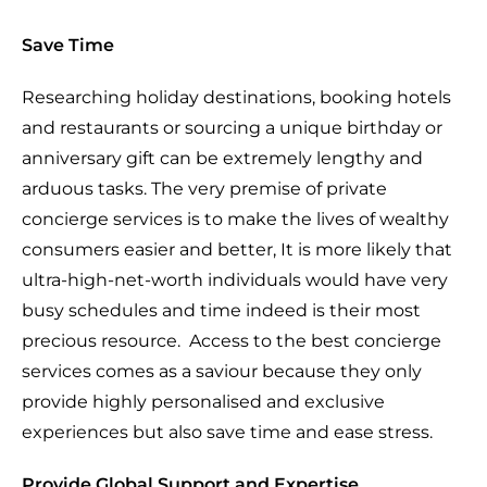
Save Time
Researching holiday destinations, booking hotels
and restaurants or sourcing a unique birthday or
anniversary gift can be extremely lengthy and
arduous tasks. The very premise of private
concierge services is to make the lives of wealthy
consumers easier and better, It is more likely that
ultra-high-net-worth individuals would have very
busy schedules and time indeed is their most
precious resource.
Access to the best concierge
services comes as a saviour because they only
provide highly personalised and exclusive
experiences but also save time and ease stress.
Provide Global Support and Expertise