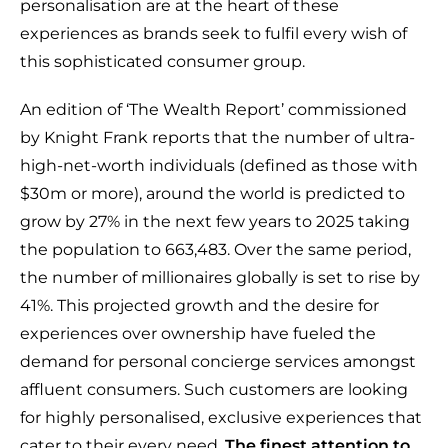
personalisation are at the heart of these
experiences as brands seek to fulfil every wish of
this sophisticated consumer group.
An edition of ‘The Wealth Report’ commissioned
by Knight Frank reports that the number of ultra-
high-net-worth individuals (defined as those with
$30m or more), around the world is predicted to
grow by 27% in the next few years to 2025 taking
the population to 663,483. Over the same period,
the number of millionaires globally is set to rise by
41%. This projected growth and the desire for
experiences over ownership have fueled the
demand for personal concierge services amongst
affluent consumers. Such customers are looking
for highly personalised, exclusive experiences that
cater to their every need.
The finest attention to