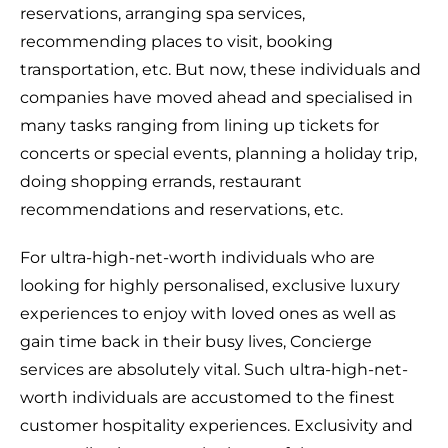
reservations, arranging spa services,
recommending places to visit, booking
transportation, etc. But now, these individuals and
companies have moved ahead and specialised in
many tasks ranging from lining up tickets for
concerts or special events, planning a holiday trip,
doing shopping errands, restaurant
recommendations and reservations, etc.
For ultra-high-net-worth individuals who are
looking for highly personalised, exclusive luxury
experiences to enjoy with loved ones as well as
gain time back in their busy lives, Concierge
services are absolutely vital. Such ultra-high-net-
worth individuals are accustomed to the finest
customer hospitality experiences. Exclusivity and