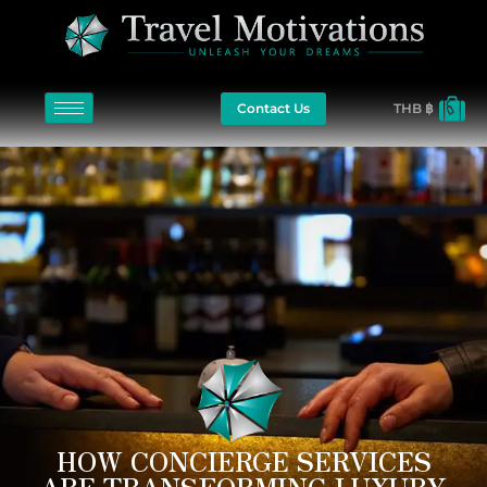
Contact Us
THB ฿
HOW CONCIERGE SERVICES
ARE TRANSFORMING LUXURY