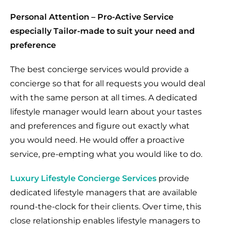
Personal Attention – Pro-Active Service
especially Tailor-made to suit your need and
preference
The best concierge services would provide a
concierge so that for all requests you would deal
with the same person at all times. A dedicated
lifestyle manager would learn about your tastes
and preferences and figure out exactly what
you would need. He would offer a proactive
service, pre-empting what you would like to do.
Luxury Lifestyle Concierge Services
provide
dedicated lifestyle managers that are available
round-the-clock for their clients. Over time, this
close relationship enables lifestyle managers to