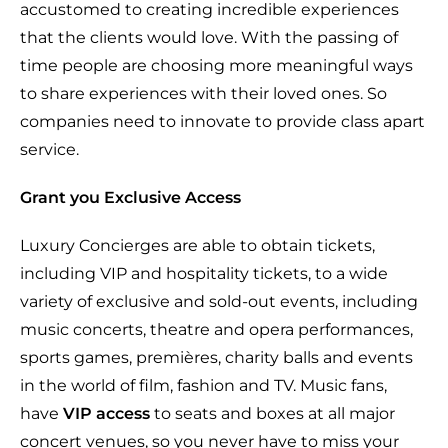
accustomed to creating incredible experiences
that the clients would love. With the passing of
time people are choosing more meaningful ways
to share experiences with their loved ones. So
companies need to innovate to provide class apart
service.
Grant you Exclusive Access
Luxury Concierges are able to obtain tickets,
including VIP and hospitality tickets, to a wide
variety of exclusive and sold-out events, including
music concerts, theatre and opera performances,
sports games, premières, charity balls and events
in the world of film, fashion and TV. Music fans,
have
VIP access
to seats and boxes at all major
concert venues, so you never have to miss your