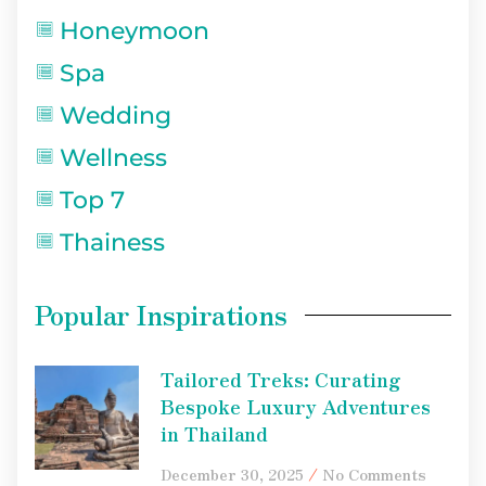
Honeymoon
Spa
Wedding
Wellness
Top 7
Thainess
Popular Inspirations
Tailored Treks: Curating
Bespoke Luxury Adventures
in Thailand
December 30, 2025
No Comments