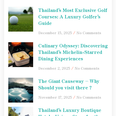
Thailand’s Most Exclusive Golf
Courses: A Luxury Golfer’s
Guide
December 15, 2025
No Comments
Culinary Odyssey: Discovering
Thailand’s Michelin-Starred
Dining Experiences
December 2, 2025
No Comments
The Giant Causeway – Why
Should you visit there ?
November 17, 2025
No Comments
Thailand’s Luxury Boutique