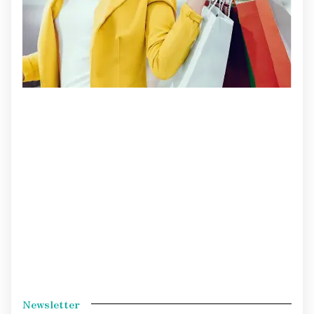
Newsletter