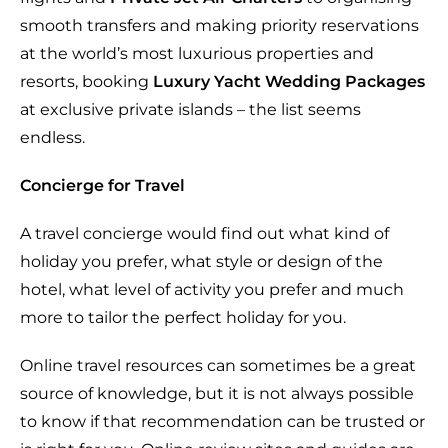
smooth transfers and making priority reservations
at the world’s most luxurious properties and
resorts, booking
Luxury Yacht Wedding Packages
at exclusive private islands – the list seems
endless.
Concierge for Travel
A travel concierge would find out what kind of
holiday you prefer, what style or design of the
hotel, what level of activity you prefer and much
more to tailor the perfect holiday for you.
Online travel resources can sometimes be a great
source of knowledge, but it is not always possible
to know if that recommendation can be trusted or