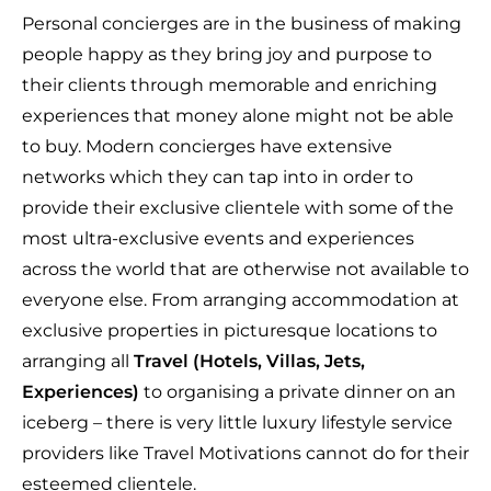
Personal concierges are in the business of making
people happy as they bring joy and purpose to
their clients through memorable and enriching
experiences that money alone might not be able
to buy. Modern concierges have extensive
networks which they can tap into in order to
provide their exclusive clientele with some of the
most ultra-exclusive events and experiences
across the world that are otherwise not available to
everyone else. From arranging accommodation at
exclusive properties in picturesque locations to
arranging all
Travel (Hotels, Villas, Jets,
Experiences)
to organising a private dinner on an
iceberg – there is very little luxury lifestyle service
providers like Travel Motivations cannot do for their
esteemed clientele.