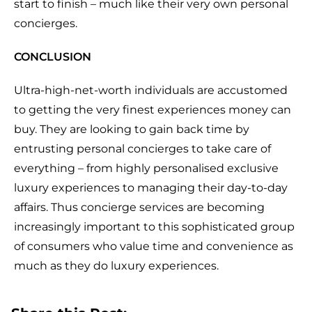
start to finish – much like their very own personal
concierges.
CONCLUSION
Ultra-high-net-worth individuals are accustomed
to getting the very finest experiences money can
buy. They are looking to gain back time by
entrusting personal concierges to take care of
everything – from highly personalised exclusive
luxury experiences to managing their day-to-day
affairs. Thus concierge services are becoming
increasingly important to this sophisticated group
of consumers who value time and convenience as
much as they do luxury experiences.