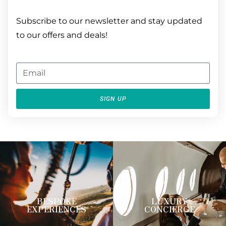
Subscribe to our newsletter and stay updated
to our offers and deals!
SIGN UP
BESPOKE
LUXURY
EXPERIENCES
CONCIERGE