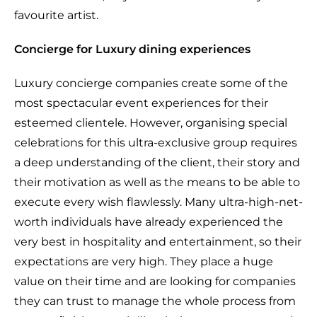
favourite artist.
Concierge for Luxury dining experiences
Luxury concierge companies create some of the
most spectacular event experiences for their
esteemed clientele. However, organising special
celebrations for this ultra-exclusive group requires
a deep understanding of the client, their story and
their motivation as well as the means to be able to
execute every wish flawlessly. Many ultra-high-net-
worth individuals have already experienced the
very best in hospitality and entertainment, so their
expectations are very high. They place a huge
value on their time and are looking for companies
they can trust to manage the whole process from