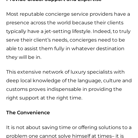
Most reputable concierge service providers have a
presence across the world because their clients
typically have a jet-setting lifestyle. Indeed, to truly
serve their client’s needs, concierges need to be
able to assist them fully in whatever destination
they will be in.
This extensive network of luxury specialists with
deep local knowledge of the language, culture and
customs proves indispensable in providing the
right support at the right time.
The Convenience
It is not about saving time or offering solutions to a
problem one cannot solve himself at times– it is