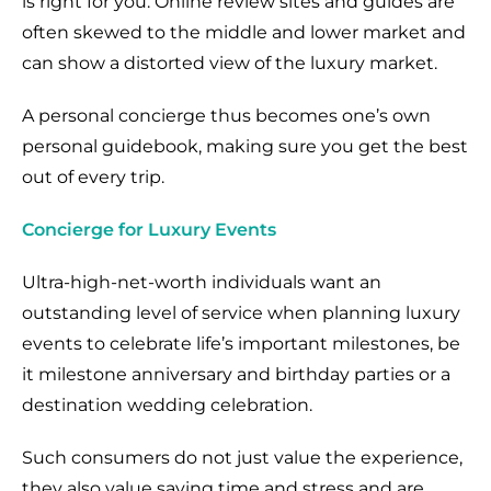
is right for you. Online review sites and guides are
often skewed to the middle and lower market and
can show a distorted view of the luxury market.
A personal concierge thus becomes one’s own
personal guidebook, making sure you get the best
out of every trip.
Concierge for Luxury Events
Ultra-high-net-worth individuals want an
outstanding level of service when planning luxury
events to celebrate life’s important milestones, be
it milestone anniversary and birthday parties or a
destination wedding celebration.
Such consumers do not just value the experience,
they also value saving time and stress and are