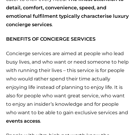
detail, comfort, convenience, speed, and
emotional fulfilment typically characterise luxury
concierge services
.
BENEFITS OF CONCIERGE SERVICES
Concierge services are aimed at people who lead
busy lives, and who want or need someone to help
with running their lives – this service is for people
who would rather spend their time actually
enjoying life instead of planning to enjoy life. It is
also for people who want great service, who want
to enjoy an insider’s knowledge and for people
who want to be able to gain exclusive services and
events access
.