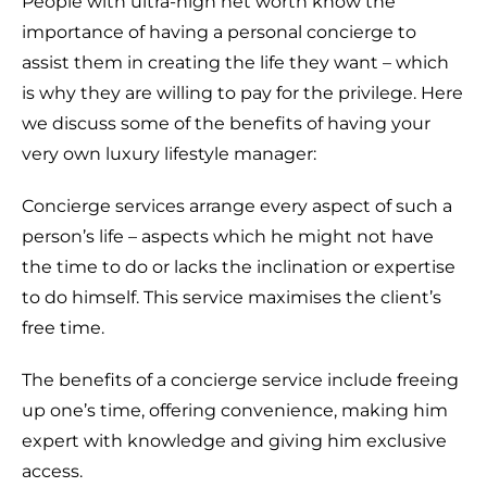
People with ultra-high net worth know the
importance of having a personal concierge to
assist them in creating the life they want – which
is why they are willing to pay for the privilege. Here
we discuss some of the benefits of having your
very own luxury lifestyle manager:
Concierge services arrange every aspect of such a
person’s life – aspects which he might not have
the time to do or lacks the inclination or expertise
to do himself. This service maximises the client’s
free time.
The benefits of a concierge service include freeing
up one’s time, offering convenience, making him
expert with knowledge and giving him exclusive
access.