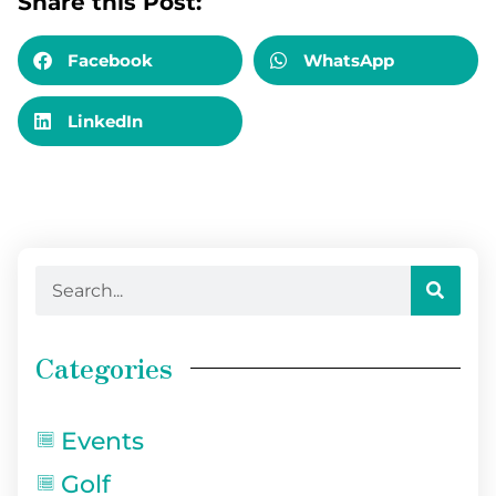
Share this Post:
Facebook
WhatsApp
LinkedIn
Categories
Events
Golf