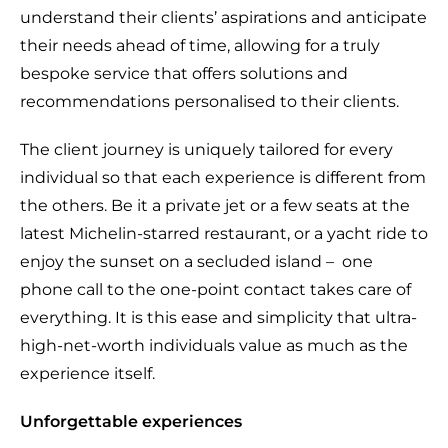
understand their clients’ aspirations and anticipate
their needs ahead of time, allowing for a truly
bespoke service that offers solutions and
recommendations personalised to their clients.
The client journey is uniquely tailored for every
individual so that each experience is different from
the others. Be it a private jet or a few seats at the
latest Michelin-starred restaurant, or a yacht ride to
enjoy the sunset on a secluded island –
one
phone call to the one-point contact takes care of
everything. It is this ease and simplicity that ultra-
high-net-worth individuals value as much as the
experience itself.
Unforgettable experiences