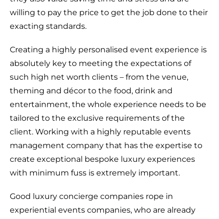
willing to pay the price to get the job done to their
exacting standards.
Creating a highly personalised event experience is
absolutely key to meeting the expectations of
such high net worth clients – from the venue,
theming and décor to the food, drink and
entertainment, the whole experience needs to be
tailored to the exclusive requirements of the
client. Working with a highly reputable events
management company that has the expertise to
create exceptional bespoke luxury experiences
with minimum fuss is extremely important.
Good luxury concierge companies rope in
experiential events companies, who are already