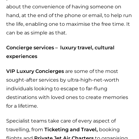
about the convenience of having someone on
hand, at the end of the phone or email, to help run
the life, enabling one to maximise the free time. It
can be as simple as that.
Concierge services –
luxury travel, cultural
experiences
VIP Luxury Concierges
are some of the most
sought-after services by ultra-high-net-worth
individuals looking to escape to far-flung
destinations with loved ones to create memories
for a lifetime.
Specialist teams take care of every aspect of
travelling, from
Ticketing and Travel,
booking
flights and
Private Jet Air Charters
to organising