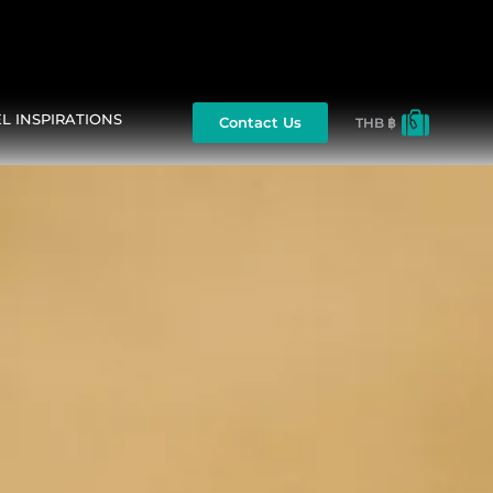
L INSPIRATIONS
Contact Us
THB ฿