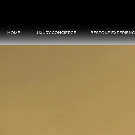
HOME
LUXURY CONCIERGE
BESPOKE EXPERIENC