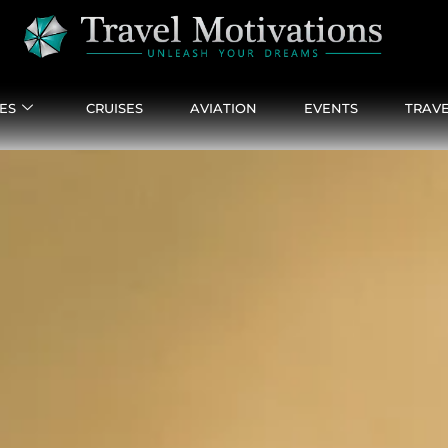
ES
CRUISES
AVIATION
EVENTS
TRAVE