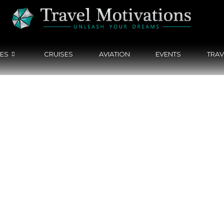
CES
CRUISES
AVIATION
EVENTS
TRAV