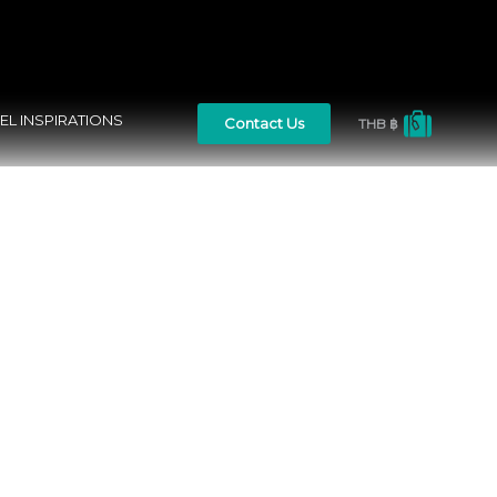
EL INSPIRATIONS
Contact Us
THB ฿