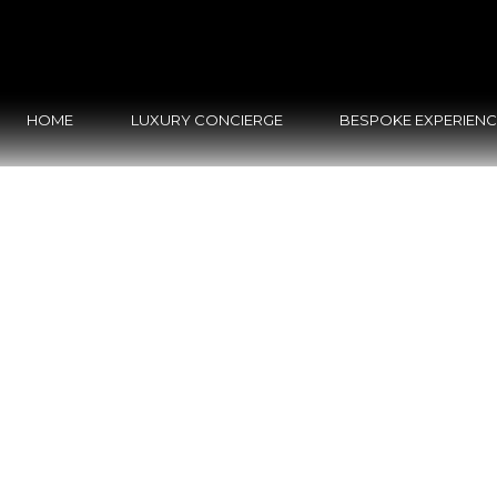
HOME
LUXURY CONCIERGE
BESPOKE EXPERIEN