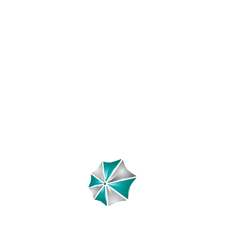
y Boutique Hotels: Uni