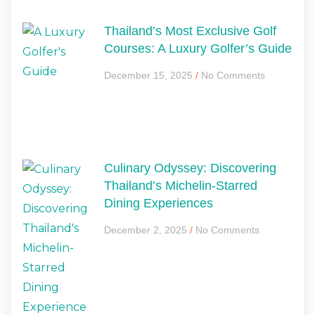
Thailand’s Most Exclusive Golf
Courses: A Luxury Golfer’s Guide
December 15, 2025
No Comments
Culinary Odyssey: Discovering
Thailand’s Michelin-Starred
Dining Experiences
December 2, 2025
No Comments