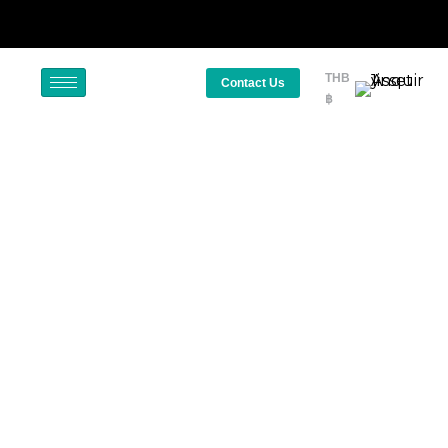
THB
Contact Us
฿
Golf Courses in Thailand