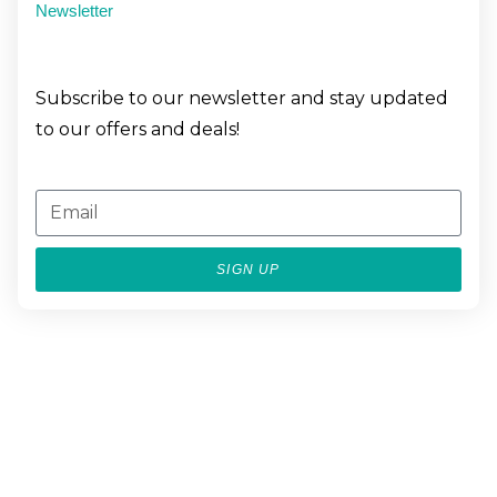
Newsletter
Subscribe to our newsletter and stay updated
to our offers and deals!
SIGN UP
BESPOKE
LUXURY