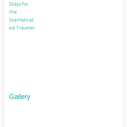
Gallery