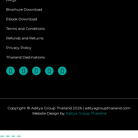
Brochure Download
Ebook Download
Terms and Conditions
Refunds and Returns
Privacy Policy
Thailand Destinations
Copyright © Aditya Group Thailand 2026 | adityagroupthailand.com
Website Design by
Aditya Group Thailand