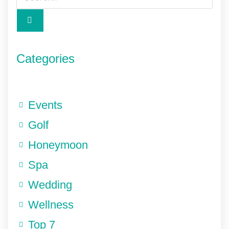
Categories
Events
Golf
Honeymoon
Spa
Wedding
Wellness
Top 7