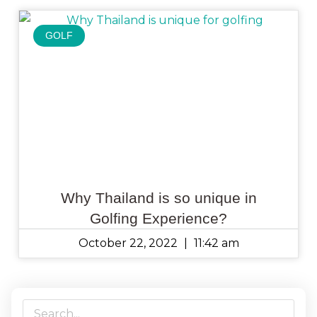
GOLF
Why Thailand is so unique in
Golfing Experience?
October 22, 2022
11:42 am