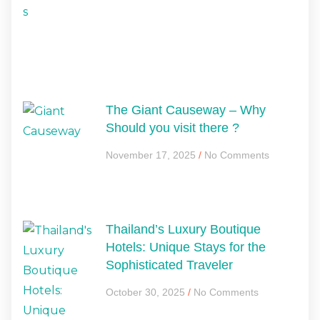
The Giant Causeway – Why
Should you visit there ?
November 17, 2025
No Comments
Thailand’s Luxury Boutique
Hotels: Unique Stays for the
Sophisticated Traveler
October 30, 2025
No Comments