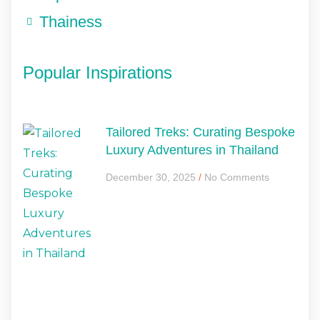
Thainess
Popular Inspirations
Tailored Treks: Curating Bespoke
Luxury Adventures in Thailand
December 30, 2025
No Comments