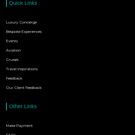
Quick Links
Luxury Concierge
Bespoke Experiences
Events
Aviation
Cruises
Travel Inspirations
Feedback
Our Client Feedback
Other Links
Make Payment
FAQs