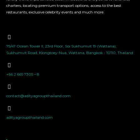
charters, locating premium transport options, access to the best
restaurants, exclusive celebrity events and much more.
75/47 Ocean Tower II, 23rd Floor, Soi Sukhumvit 19 (Wattana),
Sukhumvit Road, Klongtoey-Nua, Wattana, Bangkok - 10110, Thailand
+66 2 665 7305 – 8
contact@adityagroupthailand.com
adityagroupthailand.com