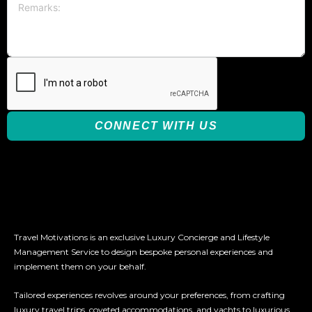
CONNECT WITH US
Travel Motivations is an exclusive Luxury Concierge and Lifestyle
Management Service to design bespoke personal experiences and
implement them on your behalf.
Tailored experiences revolves around your preferences, from crafting
luxury travel trips, coveted accommodations, and yachts to luxurious