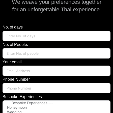
We weave your preferences together
for an unforgettable Thai experience.
No. of days
No. of People:
Your email
Phone Number
Bespoke Experiences