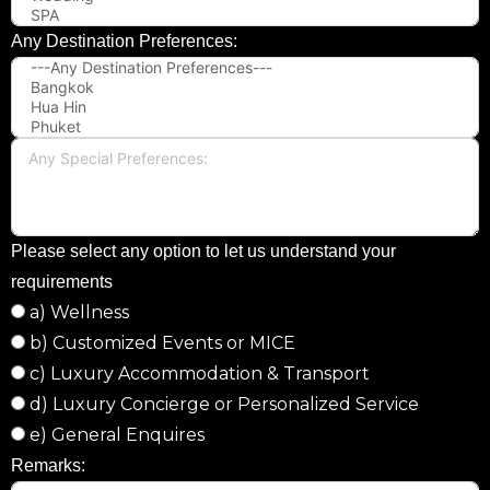
Any Destination Preferences:
Please select any option to let us understand your
requirements
a) Wellness
b) Customized Events or MICE
c) Luxury Accommodation & Transport
d) Luxury Concierge or Personalized Service
e) General Enquires
Remarks: