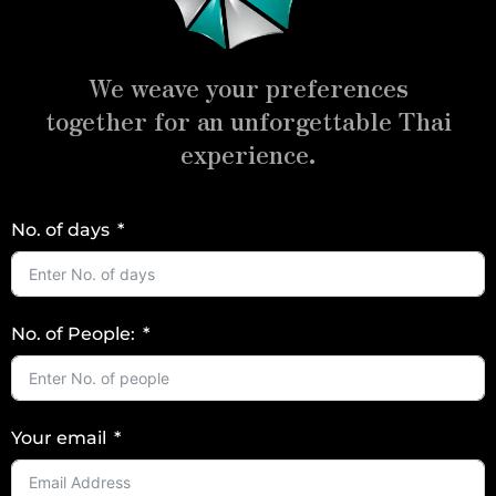
We weave your preferences
together for an unforgettable Thai
experience.
No. of days
No. of People:
Your email