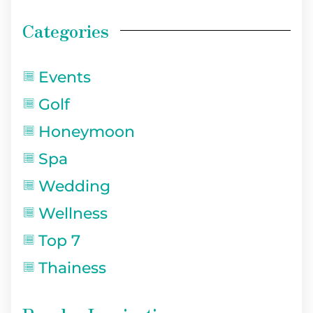
Categories
Events
Golf
Honeymoon
Spa
Wedding
Wellness
Top 7
Thainess