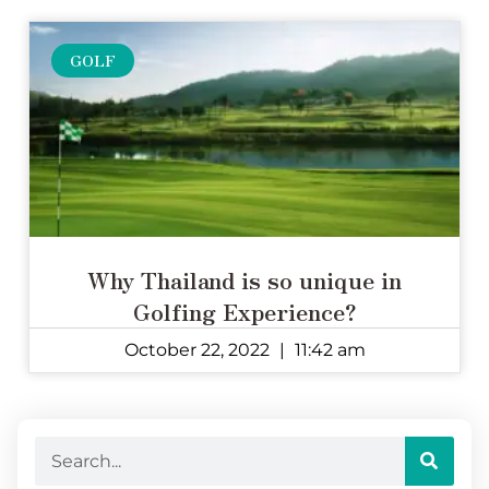
GOLF
Why Thailand is so unique in
Golfing Experience?
October 22, 2022
11:42 am