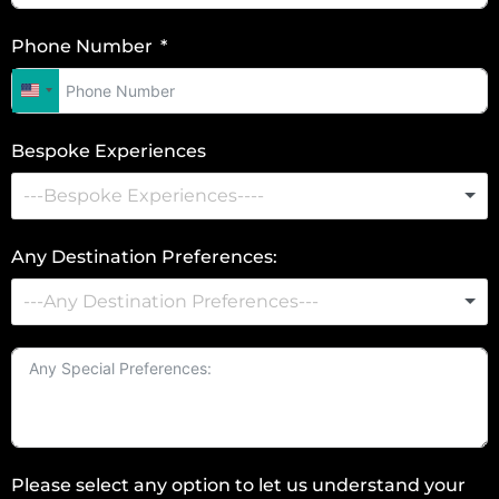
Phone Number
U
n
Bespoke Experiences
i
t
e
d
Any Destination Preferences:
S
t
a
t
e
s
+
Please select any option to let us understand your