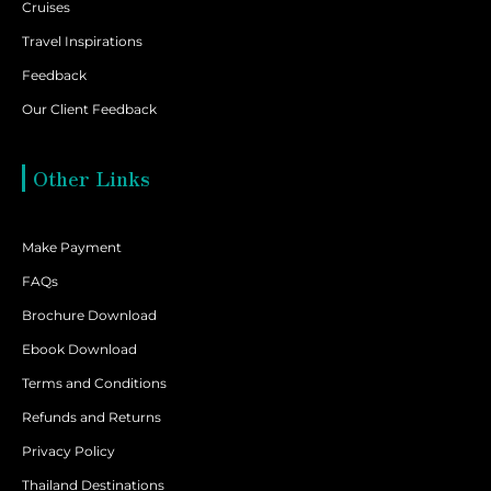
Cruises
Travel Inspirations
Feedback
Our Client Feedback
Other Links
Make Payment
FAQs
Brochure Download
Ebook Download
Terms and Conditions
Refunds and Returns
Privacy Policy
Thailand Destinations