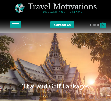
Contact Us
THB ฿
Thailand Golf Packages