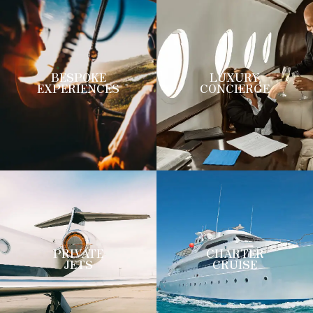
BESPOKE
LUXURY
EXPERIENCES
CONCIERGE
PRIVATE
CHARTER
JETS
CRUISE