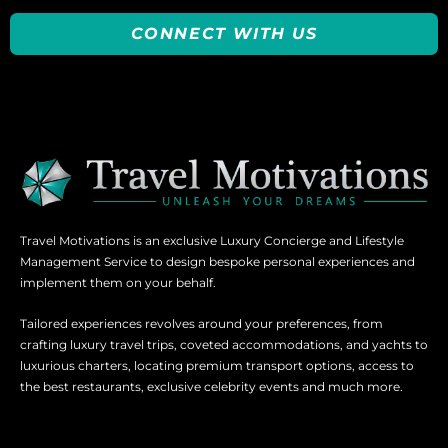
CONNECT WITH US
Travel Motivations is an exclusive Luxury Concierge and Lifestyle
Management Service to design bespoke personal experiences and
implement them on your behalf.
Tailored experiences revolves around your preferences, from
crafting luxury travel trips, coveted accommodations, and yachts to
luxurious charters, locating premium transport options, access to
the best restaurants, exclusive celebrity events and much more.