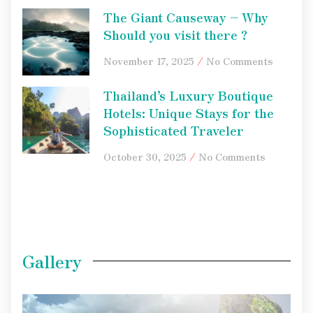
The Giant Causeway – Why
Should you visit there ?
November 17, 2025
No Comments
Thailand’s Luxury Boutique
Hotels: Unique Stays for the
Sophisticated Traveler
October 30, 2025
No Comments
Gallery