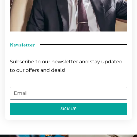
Newsletter
Subscribe to our newsletter and stay updated
to our offers and deals!
SIGN UP