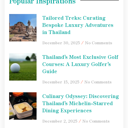
Popular Inspirations
Tailored Treks: Curating
Bespoke Luxury Adventures
in Thailand
December 30, 2025
No Comments
Thailand’s Most Exclusive Golf
Courses: A Luxury Golfer’s
Guide
December 15, 2025
No Comments
Culinary Odyssey: Discovering
Thailand’s Michelin-Starred
Dining Experiences
December 2, 2025
No Comments