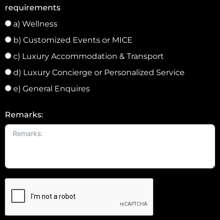
1
requirements
a) Wellness
b) Customized Events or MICE
c) Luxury Accommodation & Transport
d) Luxury Concierge or Personalized Service
e) General Enquires
Remarks: