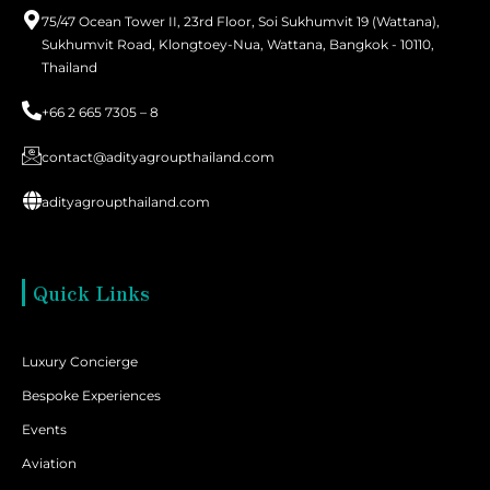
75/47 Ocean Tower II, 23rd Floor, Soi Sukhumvit 19 (Wattana),
Sukhumvit Road, Klongtoey-Nua, Wattana, Bangkok - 10110,
Thailand
+66 2 665 7305 – 8
contact@adityagroupthailand.com
adityagroupthailand.com
Quick Links
Luxury Concierge
Bespoke Experiences
Events
Aviation