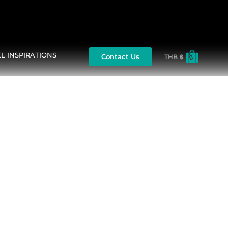
L INSPIRATIONS
Contact Us
THB ฿