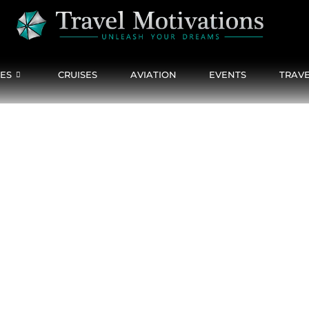
CES
CRUISES
AVIATION
EVENTS
TRAVE