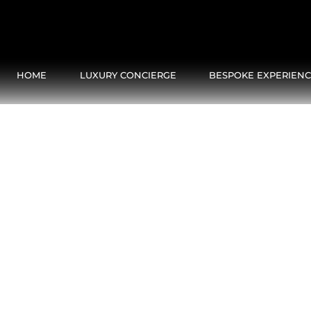
HOME
LUXURY CONCIERGE
BESPOKE EXPERIEN