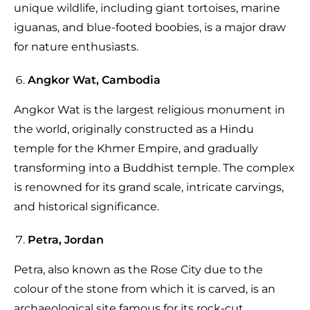
unique wildlife, including giant tortoises, marine
iguanas, and blue-footed boobies, is a major draw
for nature enthusiasts.
Angkor Wat, Cambodia
Angkor Wat is the largest religious monument in
the world, originally constructed as a Hindu
temple for the Khmer Empire, and gradually
transforming into a Buddhist temple. The complex
is renowned for its grand scale, intricate carvings,
and historical significance.
Petra, Jordan
Petra, also known as the Rose City due to the
colour of the stone from which it is carved, is an
archaeological site famous for its rock-cut