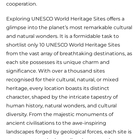
cooperation.
Exploring UNESCO World Heritage Sites offers a
glimpse into the planet’s most remarkable cultural
and natural wonders. It is a formidable task to
shortlist only 10 UNESCO World Heritage Sites
from the vast array of breathtaking destinations, as
each site possesses its unique charm and
significance. With over a thousand sites
recognised for their cultural, natural, or mixed
heritage, every location boasts its distinct
character, shaped by the intricate tapestry of
human history, natural wonders, and cultural
diversity. From the majestic monuments of
ancient civilisations to the awe-inspiring
landscapes forged by geological forces, each site is