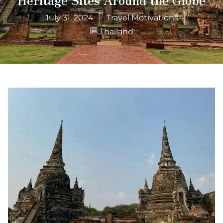
July 31, 2024
Travel Motivations
Thailand