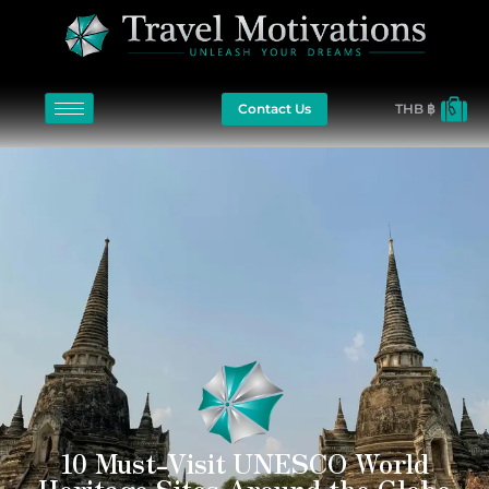
Contact Us
THB ฿
10 Must-Visit UNESCO World
Heritage Sites Around the Globe