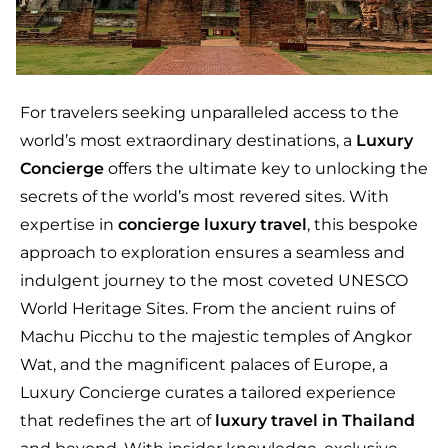
For travelers seeking unparalleled access to the
world’s most extraordinary destinations, a
Luxury
Concierge
offers the ultimate key to unlocking the
secrets of the world’s most revered sites. With
expertise in
concierge luxury travel
, this bespoke
approach to exploration ensures a seamless and
indulgent journey to the most coveted UNESCO
World Heritage Sites. From the ancient ruins of
Machu Picchu to the majestic temples of Angkor
Wat, and the magnificent palaces of Europe, a
Luxury Concierge curates a tailored experience
that redefines the art of
luxury travel in Thailand