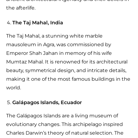
the afterlife.
The Taj Mahal, India
The Taj Mahal, a stunning white marble
mausoleum in Agra, was commissioned by
Emperor Shah Jahan in memory of his wife
Mumtaz Mahal. It is renowned for its architectural
beauty, symmetrical design, and intricate details,
making it one of the most famous buildings in the
world.
Galápagos Islands, Ecuador
The Galápagos Islands are a living museum of
evolutionary changes. This archipelago inspired
Charles Darwin’s theory of natural selection. The