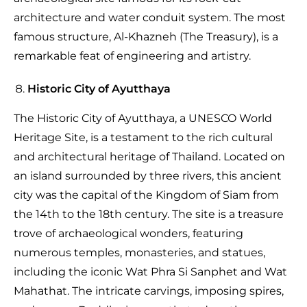
architecture and water conduit system. The most
famous structure, Al-Khazneh (The Treasury), is a
remarkable feat of engineering and artistry.
Historic City of Ayutthaya
The Historic City of Ayutthaya, a UNESCO World
Heritage Site, is a testament to the rich cultural
and architectural heritage of Thailand. Located on
an island surrounded by three rivers, this ancient
city was the capital of the Kingdom of Siam from
the 14th to the 18th century. The site is a treasure
trove of archaeological wonders, featuring
numerous temples, monasteries, and statues,
including the iconic Wat Phra Si Sanphet and Wat
Mahathat. The intricate carvings, imposing spires,