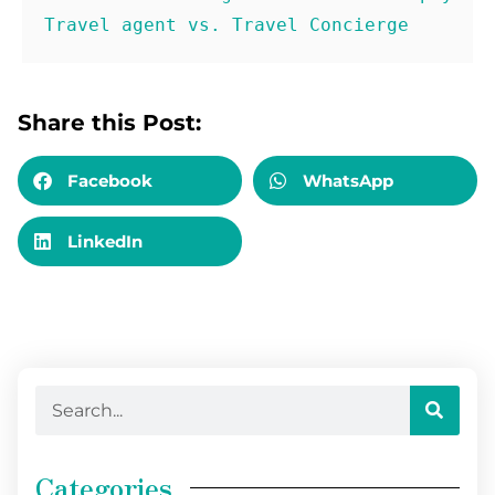
Travel agent vs. Travel Concierge
Share this Post:
Facebook
WhatsApp
LinkedIn
Categories