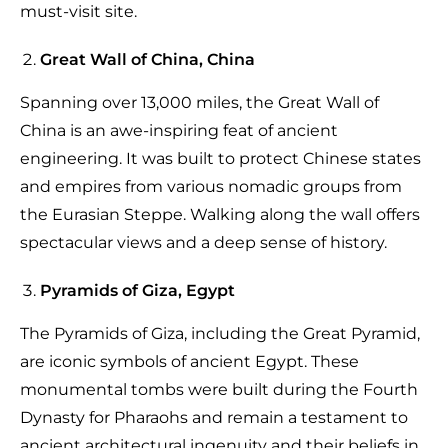
must-visit site.
Great Wall of China, China
Spanning over 13,000 miles, the Great Wall of
China is an awe-inspiring feat of ancient
engineering. It was built to protect Chinese states
and empires from various nomadic groups from
the Eurasian Steppe. Walking along the wall offers
spectacular views and a deep sense of history.
Pyramids of Giza, Egypt
The Pyramids of Giza, including the Great Pyramid,
are iconic symbols of ancient Egypt. These
monumental tombs were built during the Fourth
Dynasty for Pharaohs and remain a testament to
ancient architectural ingenuity and their beliefs in