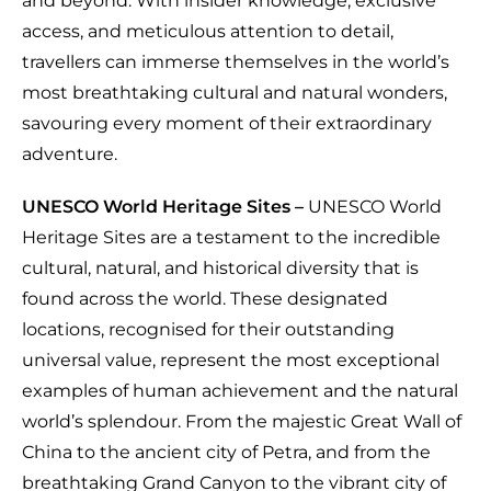
and beyond. With insider knowledge, exclusive
access, and meticulous attention to detail,
travellers can immerse themselves in the world’s
most breathtaking cultural and natural wonders,
savouring every moment of their extraordinary
adventure.
UNESCO World Heritage Sites –
UNESCO World
Heritage Sites are a testament to the incredible
cultural, natural, and historical diversity that is
found across the world. These designated
locations, recognised for their outstanding
universal value, represent the most exceptional
examples of human achievement and the natural
world’s splendour. From the majestic Great Wall of
China to the ancient city of Petra, and from the
breathtaking Grand Canyon to the vibrant city of