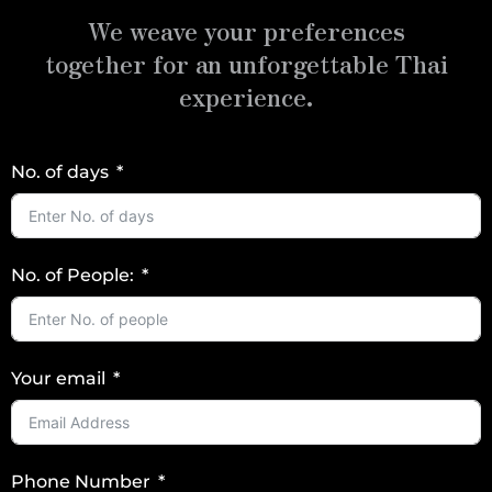
We weave your preferences
together for an unforgettable Thai
experience.
No. of days
No. of People:
Your email
Phone Number