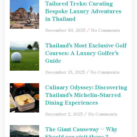
Tailored Treks: Curating
Bespoke Luxury Adventures
in Thailand
December 30, 2025
No Comments
Thailand’s Most Exclusive Golf
Courses: A Luxury Golfer’s
Guide
December 15, 2025
No Comments
Culinary Odyssey: Discovering
Thailand’s Michelin-Starred
Dining Experiences
December 2, 2025
No Comments
The Giant Causeway – Why
Should you visit there ?