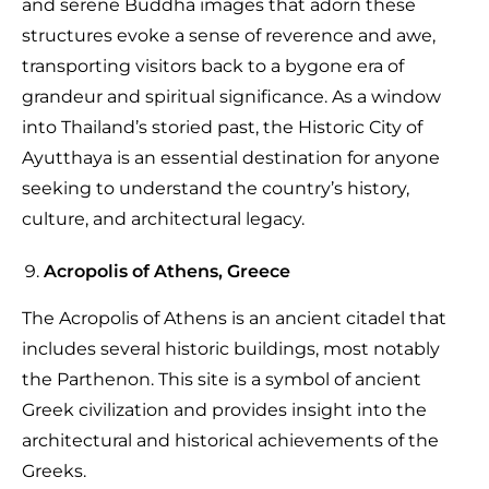
and serene Buddha images that adorn these
structures evoke a sense of reverence and awe,
transporting visitors back to a bygone era of
grandeur and spiritual significance. As a window
into Thailand’s storied past, the Historic City of
Ayutthaya is an essential destination for anyone
seeking to understand the country’s history,
culture, and architectural legacy.
Acropolis of Athens, Greece
The Acropolis of Athens is an ancient citadel that
includes several historic buildings, most notably
the Parthenon. This site is a symbol of ancient
Greek civilization and provides insight into the
architectural and historical achievements of the
Greeks.