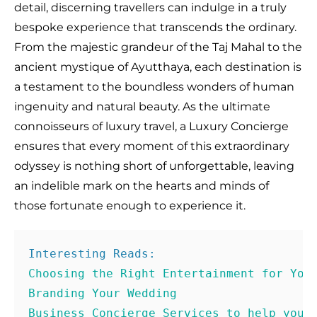
detail, discerning travellers can indulge in a truly
bespoke experience that transcends the ordinary.
From the majestic grandeur of the Taj Mahal to the
ancient mystique of Ayutthaya, each destination is
a testament to the boundless wonders of human
ingenuity and natural beauty. As the ultimate
connoisseurs of luxury travel, a Luxury Concierge
ensures that every moment of this extraordinary
odyssey is nothing short of unforgettable, leaving
an indelible mark on the hearts and minds of
those fortunate enough to experience it.
Business Concierge Services to help you 