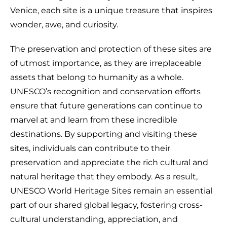
Venice, each site is a unique treasure that inspires
wonder, awe, and curiosity.
The preservation and protection of these sites are
of utmost importance, as they are irreplaceable
assets that belong to humanity as a whole.
UNESCO’s recognition and conservation efforts
ensure that future generations can continue to
marvel at and learn from these incredible
destinations. By supporting and visiting these
sites, individuals can contribute to their
preservation and appreciate the rich cultural and
natural heritage that they embody. As a result,
UNESCO World Heritage Sites remain an essential
part of our shared global legacy, fostering cross-
cultural understanding, appreciation, and