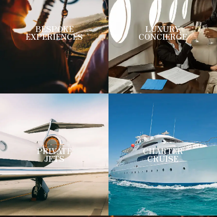
BESPOKE
LUXURY
EXPERIENCES
CONCIERGE
PRIVATE
CHARTER
JETS
CRUISE