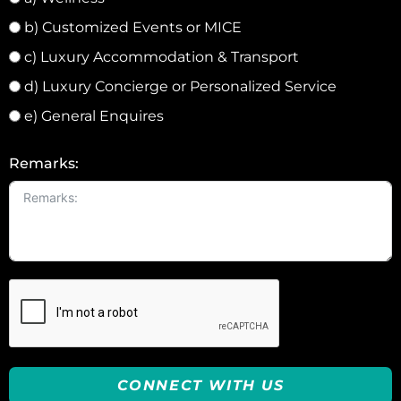
b) Customized Events or MICE
c) Luxury Accommodation & Transport
d) Luxury Concierge or Personalized Service
e) General Enquires
Remarks:
CONNECT WITH US