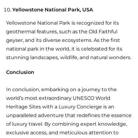
Yellowstone National Park, USA
Yellowstone National Park is recognized for its
geothermal features, such as the Old Faithful
geyser, and its diverse ecosystems. As the first
national park in the world, it is celebrated for its
stunning landscapes, wildlife, and natural wonders.
Conclusion
In conclusion, embarking on a journey to the
world’s most extraordinary UNESCO World
Heritage Sites with a Luxury Concierge is an
unparalleled adventure that redefines the essence
of luxury travel. By combining expert knowledge,
exclusive access, and meticulous attention to