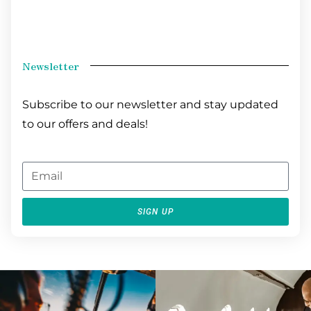
Newsletter
Subscribe to our newsletter and stay updated
to our offers and deals!
SIGN UP