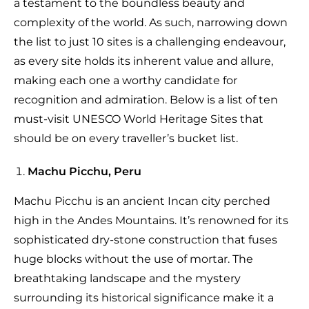
a testament to the boundless beauty and
complexity of the world. As such, narrowing down
the list to just 10 sites is a challenging endeavour,
as every site holds its inherent value and allure,
making each one a worthy candidate for
recognition and admiration. Below is a list of ten
must-visit UNESCO World Heritage Sites that
should be on every traveller’s bucket list.
Machu Picchu, Peru
Machu Picchu is an ancient Incan city perched
high in the Andes Mountains. It’s renowned for its
sophisticated dry-stone construction that fuses
huge blocks without the use of mortar. The
breathtaking landscape and the mystery
surrounding its historical significance make it a