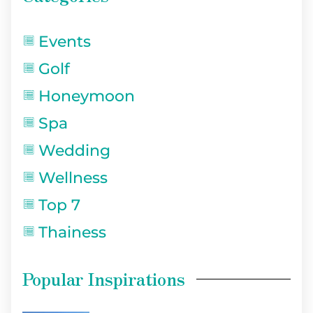
Events
Golf
Honeymoon
Spa
Wedding
Wellness
Top 7
Thainess
Popular Inspirations