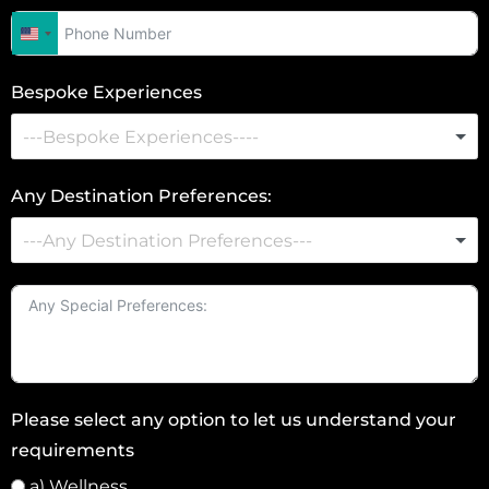
U
n
Bespoke Experiences
i
t
e
d
Any Destination Preferences:
S
t
a
t
e
s
+
Please select any option to let us understand your
1
requirements
a) Wellness