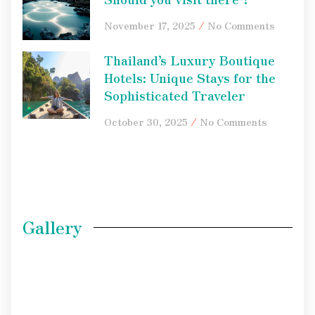
November 17, 2025
No Comments
Thailand’s Luxury Boutique
Hotels: Unique Stays for the
Sophisticated Traveler
October 30, 2025
No Comments
Gallery