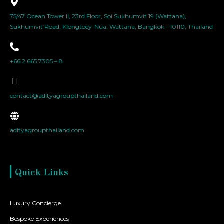
75/47 Ocean Tower II, 23rd Floor, Soi Sukhumvit 19 (Wattana),
Sukhumvit Road, Klongtoey-Nua, Wattana, Bangkok - 10110, Thailand
+66 2 665 7305 – 8
contact@adityagroupthailand.com
adityagroupthailand.com
Quick Links
Luxury Concierge
Bespoke Experiences