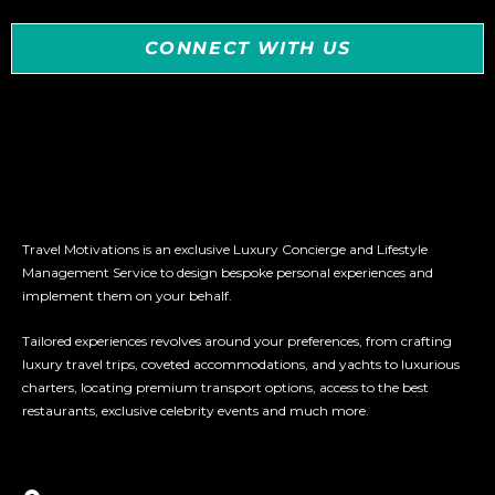
CONNECT WITH US
Travel Motivations is an exclusive Luxury Concierge and Lifestyle
Management Service to design bespoke personal experiences and
implement them on your behalf.
Tailored experiences revolves around your preferences, from crafting
luxury travel trips, coveted accommodations, and yachts to luxurious
charters, locating premium transport options, access to the best
restaurants, exclusive celebrity events and much more.