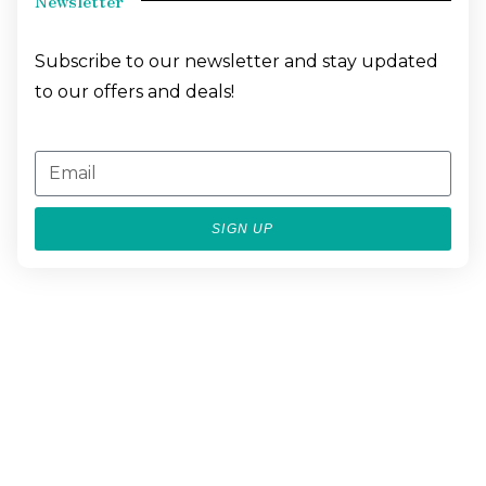
Newsletter
Subscribe to our newsletter and stay updated
to our offers and deals!
SIGN UP
BESPOKE
LUXURY
EXPERIENCES
CONCIERGE