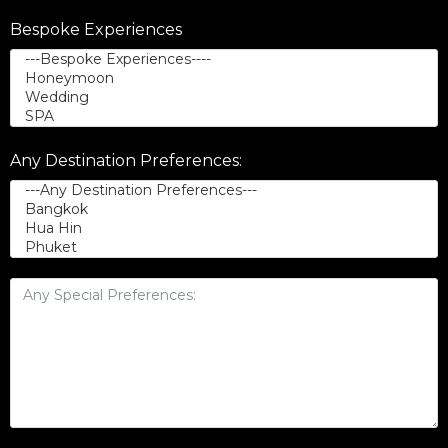
Bespoke Experiences
Any Destination Preferences: