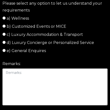
Please select any option to let us understand your
requirements
a) Wellness
b) Customized Events or MICE
c) Luxury Accommodation & Transport
d) Luxury Concierge or Personalized Service
e) General Enquires
Remarks: