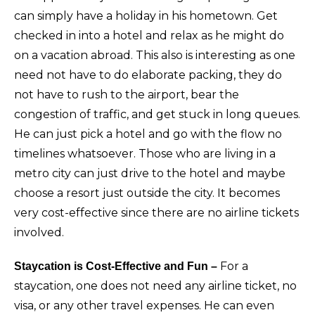
can simply have a holiday in his hometown. Get
checked in into a hotel and relax as he might do
on a vacation abroad. This also is interesting as one
need not have to do elaborate packing, they do
not have to rush to the airport, bear the
congestion of traffic, and get stuck in long queues.
He can just pick a hotel and go with the flow no
timelines whatsoever. Those who are living in a
metro city can just drive to the hotel and maybe
choose a resort just outside the city. It becomes
very cost-effective since there are no airline tickets
involved.
For a
Staycation is Cost-Effective and Fun –
staycation, one does not need any airline ticket, no
visa, or any other travel expenses. He can even