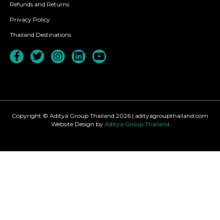
Refunds and Returns
Privacy Policy
Thailand Destinations
Copyright © Aditya Group Thailand 2026 | adityagroupthailand.com
Website Design by
Aditya Group Thailand