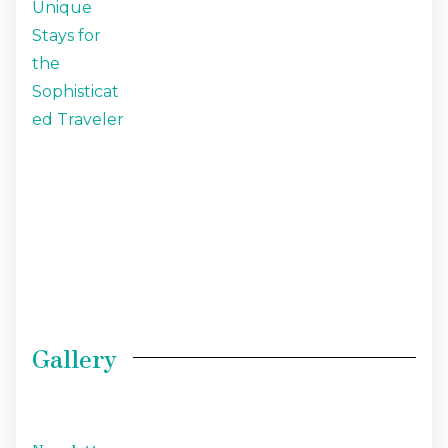
Gallery