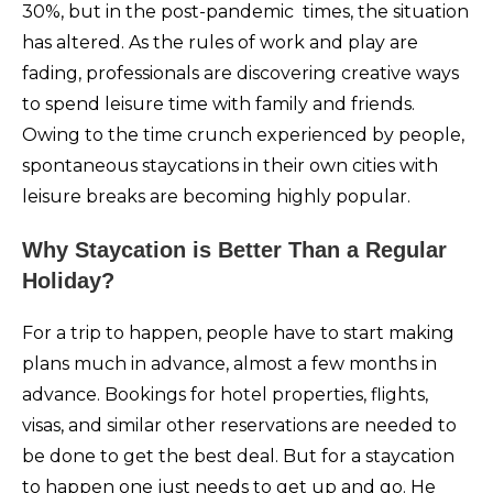
30%, but in the post-pandemic times, the situation
has altered. As the rules of work and play are
fading, professionals are discovering creative ways
to spend leisure time with family and friends.
Owing to the time crunch experienced by people,
spontaneous staycations in their own cities with
leisure breaks are becoming highly popular.
Why Staycation is Better Than a Regular
Holiday?
For a trip to happen, people have to start making
plans much in advance, almost a few months in
advance. Bookings for hotel properties, flights,
visas, and similar other reservations are needed to
be done to get the best deal. But for a staycation
to happen one just needs to get up and go. He