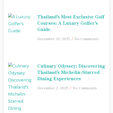
Thailand’s Most Exclusive Golf
Courses: A Luxury Golfer’s
Guide
December 15, 2025
No Comments
Culinary Odyssey: Discovering
Thailand’s Michelin-Starred
Dining Experiences
December 2, 2025
No Comments