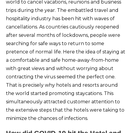
world to cancel vacations, reunions and business
trips during the year. The embattled travel and
hospitality industry has been hit with waves of
cancellations. As countries cautiously reopened
after several months of lockdowns, people were
searching for safe ways to return to some
pretence of normal life. Here the idea of staying at
a comfortable and safe home-away-from-home
with great views and without worrying about
contracting the virus seemed the perfect one.
That is precisely why hotels and resorts around
the world started promoting staycations. This
simultaneously attracted customer attention to
the extensive steps that the hotels were taking to
minimize the chances of infections.