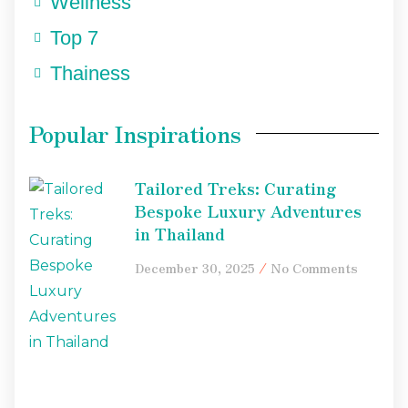
Wellness
Top 7
Thainess
Popular Inspirations
Tailored Treks: Curating
Bespoke Luxury Adventures
in Thailand
December 30, 2025
No Comments