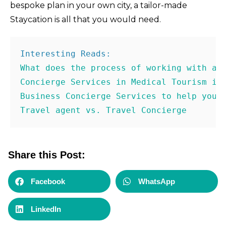
bespoke plan in your own city, a tailor-made
Staycation is all that you would need.
Concierge Services in Medical Tourism in
Business Concierge Services to help you 
Travel agent vs. Travel Concierge
Share this Post:
Facebook
WhatsApp
LinkedIn