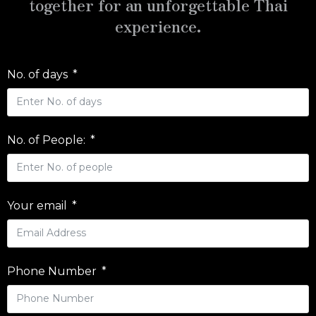
together for an unforgettable Thai
experience.
No. of days
No. of People:
Your email
Phone Number