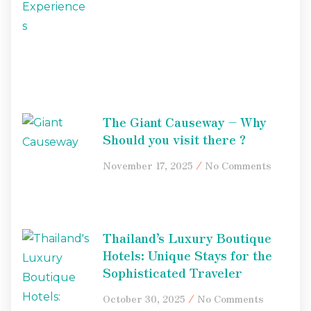
The Giant Causeway – Why
Should you visit there ?
November 17, 2025
No Comments
Thailand’s Luxury Boutique
Hotels: Unique Stays for the
Sophisticated Traveler
October 30, 2025
No Comments