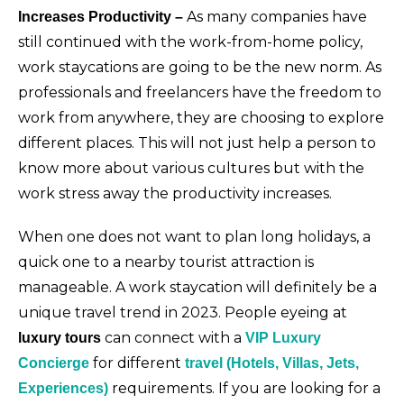
As many companies have
Increases Productivity –
still continued with the work-from-home policy,
work staycations are going to be the new norm. As
professionals and freelancers have the freedom to
work from anywhere, they are choosing to explore
different places. This will not just help a person to
know more about various cultures but with the
work stress away the productivity increases.
When one does not want to plan long holidays, a
quick one to a nearby tourist attraction is
manageable. A work staycation will definitely be a
unique travel trend in 2023. People eyeing at
can connect with a
luxury tours
VIP Luxury
for different
Concierge
travel (Hotels, Villas, Jets,
requirements. If you are looking for a
Experiences)