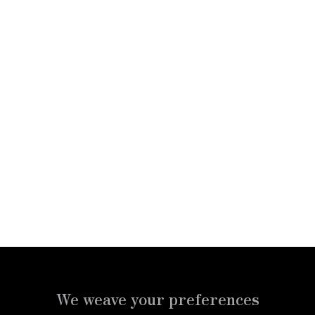
PRIVATE
CHARTER
JETS
CRUISE
We weave your preferences