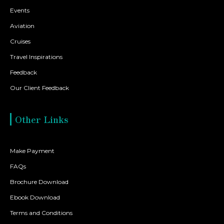
Events
Aviation
Cruises
Travel Inspirations
Feedback
Our Client Feedback
Other Links
Make Payment
FAQs
Brochure Download
Ebook Download
Terms and Conditions