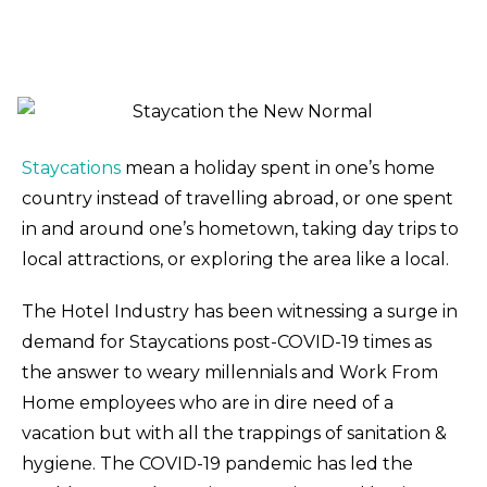
Staycations
mean a holiday spent in one’s home
country instead of travelling abroad, or one spent
in and around one’s hometown, taking day trips to
local attractions, or exploring the area like a local.
The Hotel Industry has been witnessing a surge in
demand for Staycations post-COVID-19 times as
the answer to weary millennials and Work From
Home employees who are in dire need of a
vacation but with all the trappings of sanitation &
hygiene. The COVID-19 pandemic has led the