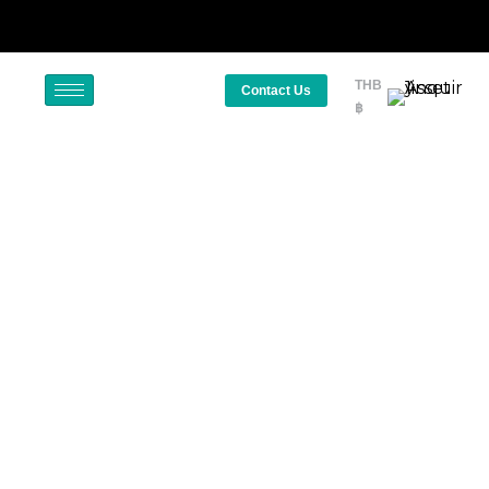
THB
Contact Us
฿
Staycation – The New Normal
October 18, 2023
Travel Motivations
Thailand