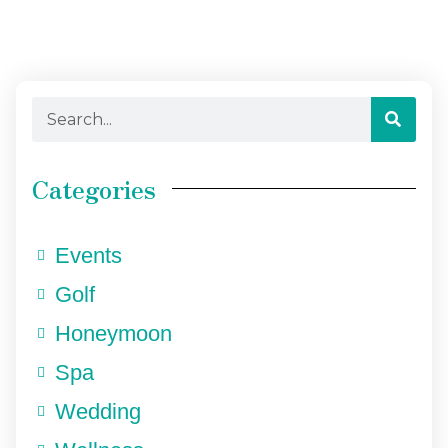
Categories
Events
Golf
Honeymoon
Spa
Wedding