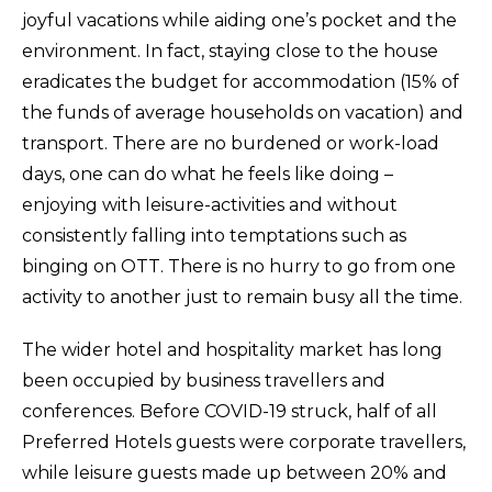
joyful vacations while aiding one’s pocket and the
environment. In fact, staying close to the house
eradicates the budget for accommodation (15% of
the funds of average households on vacation) and
transport. There are no burdened or work-load
days, one can do what he feels like doing –
enjoying with leisure-activities and without
consistently falling into temptations such as
binging on OTT. There is no hurry to go from one
activity to another just to remain busy all the time.
The wider hotel and hospitality market has long
been occupied by business travellers and
conferences. Before COVID-19 struck, half of all
Preferred Hotels guests were corporate travellers,
while leisure guests made up between 20% and