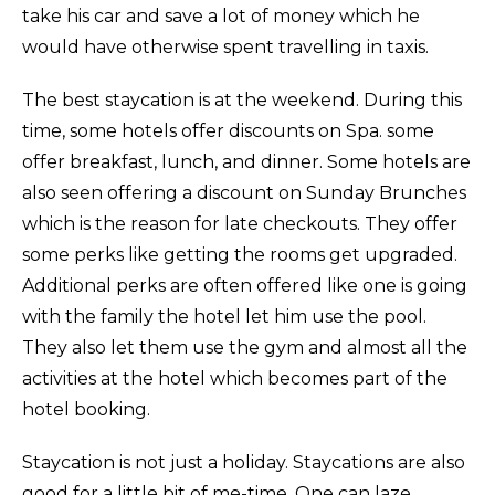
take his car and save a lot of money which he
would have otherwise spent travelling in taxis.
The best staycation is at the weekend. During this
time, some hotels offer discounts on Spa. some
offer breakfast, lunch, and dinner. Some hotels are
also seen offering a discount on Sunday Brunches
which is the reason for late checkouts. They offer
some perks like getting the rooms get upgraded.
Additional perks are often offered like one is going
with the family the hotel let him use the pool.
They also let them use the gym and almost all the
activities at the hotel which becomes part of the
hotel booking.
Staycation is not just a holiday. Staycations are also
good for a little bit of me-time. One can laze