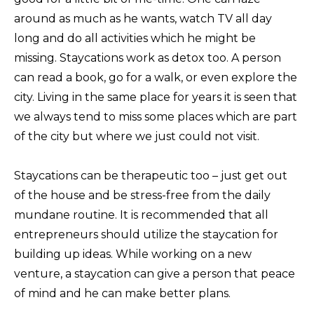
around as much as he wants, watch TV all day
long and do all activities which he might be
missing. Staycations work as detox too. A person
can read a book, go for a walk, or even explore the
city. Living in the same place for years it is seen that
we always tend to miss some places which are part
of the city but where we just could not visit.
Staycations can be therapeutic too – just get out
of the house and be stress-free from the daily
mundane routine. It is recommended that all
entrepreneurs should utilize the staycation for
building up ideas. While working on a new
venture, a staycation can give a person that peace
of mind and he can make better plans.