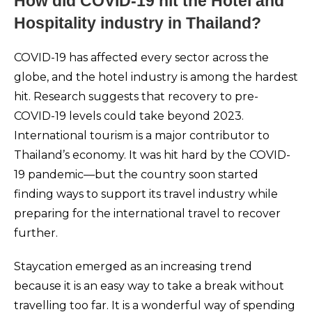
How did COVID-19 hit the Hotel and
Hospitality industry in Thailand?
COVID-19 has affected every sector across the
globe, and the hotel industry is among the hardest
hit. Research suggests that recovery to pre-
COVID-19 levels could take beyond 2023.
International tourism is a major contributor to
Thailand’s economy. It was hit hard by the COVID-
19 pandemic—but the country soon started
finding ways to support its travel industry while
preparing for the international travel to recover
further.
Staycation emerged as an increasing trend
because it is an easy way to take a break without
travelling too far. It is a wonderful way of spending