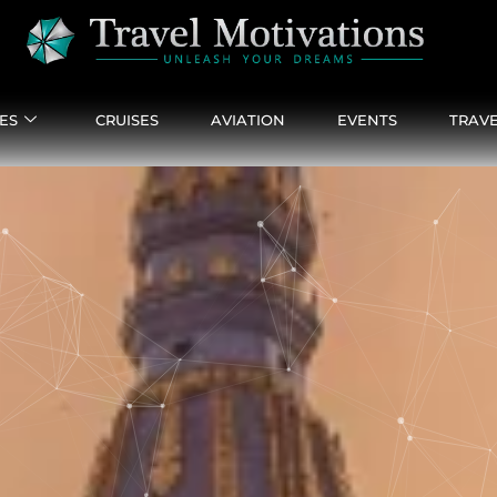
ES
CRUISES
AVIATION
EVENTS
TRAVE