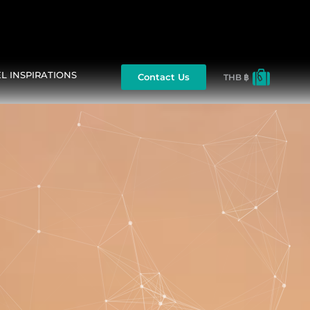
L INSPIRATIONS
Contact Us
THB ฿