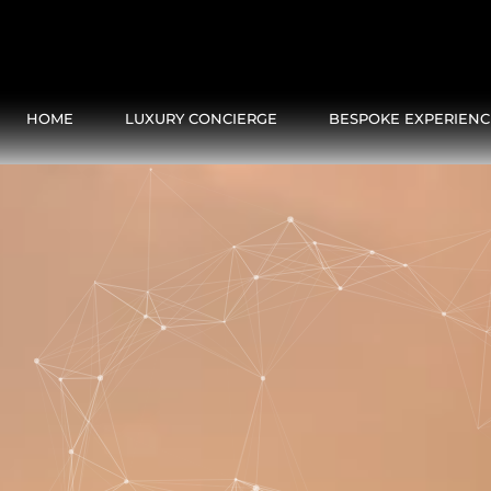
HOME
LUXURY CONCIERGE
BESPOKE EXPERIENC