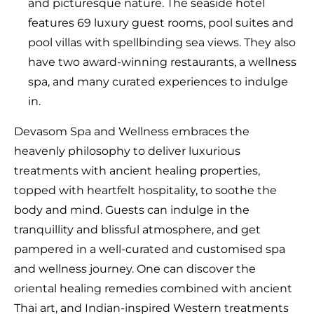
and picturesque nature. The seaside hotel
features 69 luxury guest rooms, pool suites and
pool villas with spellbinding sea views. They also
have two award-winning restaurants, a wellness
spa, and many curated experiences to indulge
in.
Devasom Spa and Wellness embraces the
heavenly philosophy to deliver luxurious
treatments with ancient healing properties,
topped with heartfelt hospitality, to soothe the
body and mind. Guests can indulge in the
tranquillity and blissful atmosphere, and get
pampered in a well-curated and customised spa
and wellness journey. One can discover the
oriental healing remedies combined with ancient
Thai art, and Indian-inspired Western treatments