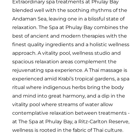
Extraordinary spa treatments at Phulay Bay
blended well with the soothing rhythms of the
Andaman Sea, leaving one in a blissful state of
relaxation. The Spa at Phulay Bay combines the
best of ancient and modern therapies with the
finest quality ingredients and a holistic wellness
approach. A vitality pool, wellness studio and
spacious relaxation areas complement the
rejuvenating spa experience. A Thai massage is
experienced amid Krabi’s tropical gardens, a spa
ritual where indigenous herbs bring the body
and mind into great harmony, and a dip in the
vitality pool where streams of water allow
contemplative relaxation between treatments -
at The Spa at Phulay Bay, a Ritz-Carlton Reserve,
wellness is rooted in the fabric of Thai culture.