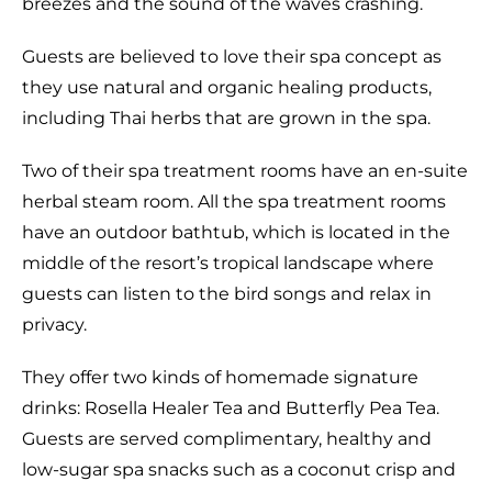
breezes and the sound of the waves crashing.
Guests are believed to love their spa concept as
they use natural and organic healing products,
including Thai herbs that are grown in the spa.
Two of their spa treatment rooms have an en-suite
herbal steam room. All the spa treatment rooms
have an outdoor bathtub, which is located in the
middle of the resort’s tropical landscape where
guests can listen to the bird songs and relax in
privacy.
They offer two kinds of homemade signature
drinks: Rosella Healer Tea and Butterfly Pea Tea.
Guests are served complimentary, healthy and
low-sugar spa snacks such as a coconut crisp and