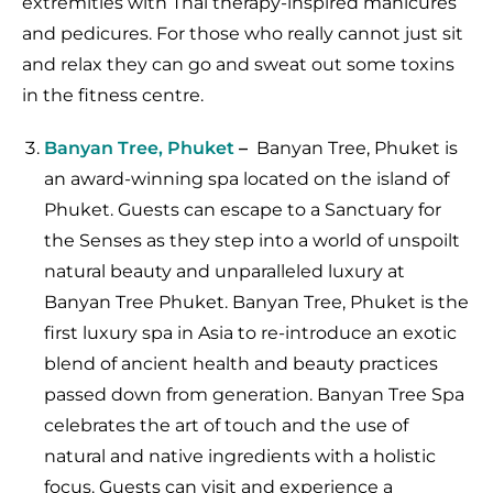
extremities with Thai therapy-inspired manicures
and pedicures. For those who really cannot just sit
and relax they can go and sweat out some toxins
in the fitness centre.
Banyan Tree, Phuket
–
Banyan Tree, Phuket is
an award-winning spa located on the island of
Phuket. Guests can escape to a Sanctuary for
the Senses as they step into a world of unspoilt
natural beauty and unparalleled luxury at
Banyan Tree Phuket. Banyan Tree, Phuket is the
first luxury spa in Asia to re-introduce an exotic
blend of ancient health and beauty practices
passed down from generation. Banyan Tree Spa
celebrates the art of touch and the use of
natural and native ingredients with a holistic
focus. Guests can visit and experience a