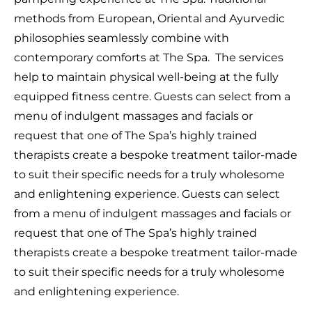
methods from European, Oriental and Ayurvedic
philosophies seamlessly combine with
contemporary comforts at The Spa.
The services
help to maintain physical well-being at the fully
equipped fitness centre. Guests can select from a
menu of indulgent massages and facials or
request that one of The Spa’s highly trained
therapists create a bespoke treatment tailor-made
to suit their specific needs for a truly wholesome
and enlightening experience. Guests can select
from a menu of indulgent massages and facials or
request that one of The Spa’s highly trained
therapists create a bespoke treatment tailor-made
to suit their specific needs for a truly wholesome
and enlightening experience.