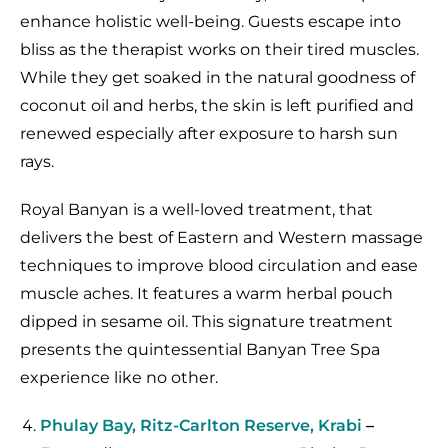
enhance holistic well-being. Guests escape into
bliss as the therapist works on their tired muscles.
While they get soaked in the natural goodness of
coconut oil and herbs, the skin is left purified and
renewed especially after exposure to harsh sun
rays.
Royal Banyan is a well-loved treatment, that
delivers the best of Eastern and Western massage
techniques to improve blood circulation and ease
muscle aches. It features a warm herbal pouch
dipped in sesame oil. This signature treatment
presents the quintessential Banyan Tree Spa
experience like no other.
Phulay Bay, Ritz-Carlton Reserve, Krabi
–