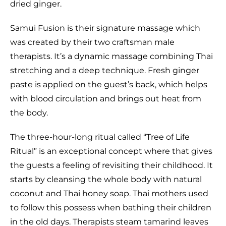
dried ginger.
Samui Fusion is their signature massage which
was created by their two craftsman male
therapists. It’s a dynamic massage combining Thai
stretching and a deep technique. Fresh ginger
paste is applied on the guest’s back, which helps
with blood circulation and brings out heat from
the body.
The three-hour-long ritual called “Tree of Life
Ritual” is an exceptional concept where that gives
the guests a feeling of revisiting their childhood. It
starts by cleansing the whole body with natural
coconut and Thai honey soap. Thai mothers used
to follow this possess when bathing their children
in the old days. Therapists steam tamarind leaves