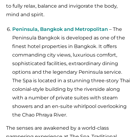
to fully relax, balance and invigorate the body,
mind and spirit.
Peninsula, Bangkok and Metropolitan
– The
Peninsula Bangkok is developed as one of the
finest hotel properties in Bangkok. It offers
commanding city views, luxurious comfort,
sophisticated facilities, extraordinary dining
options and the legendary Peninsula service.
The Spa is located in a stunning three-story Thai
colonial-style building by the riverside along
with a number of private suites with steam
showers and an en-suite whirlpool overlooking
the Chao Phraya River.
The senses are awakened by a world-class
pampering experience at The Spa. Traditional