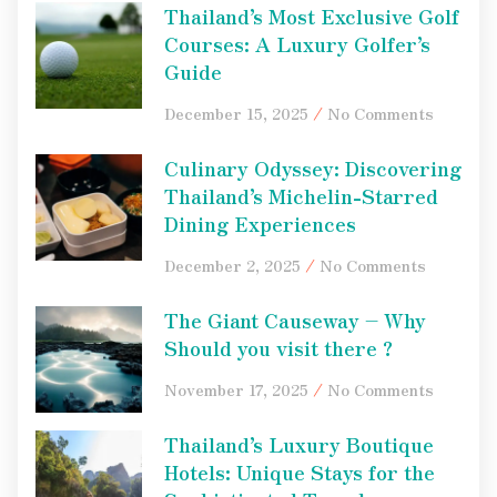
Thailand’s Most Exclusive Golf
Courses: A Luxury Golfer’s
Guide
December 15, 2025
No Comments
Culinary Odyssey: Discovering
Thailand’s Michelin-Starred
Dining Experiences
December 2, 2025
No Comments
The Giant Causeway – Why
Should you visit there ?
November 17, 2025
No Comments
Thailand’s Luxury Boutique
Hotels: Unique Stays for the