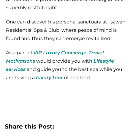
superbly restful night.
One can discover his personal sanctuary at i.sawan
Residential Spa & Club, where peace of mind is
found and thus they can emerge revitalised.
As a part of
VIP Luxury Concierge
,
Travel
Motivations
would provide you with
Lifestyle
services
and guide you to the best spa while you
are having a
luxury tour
of Thailand.
Share this Post: