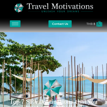
Contact Us
THB ฿
Top 7 SPA Destinations that you
must get in Thailand