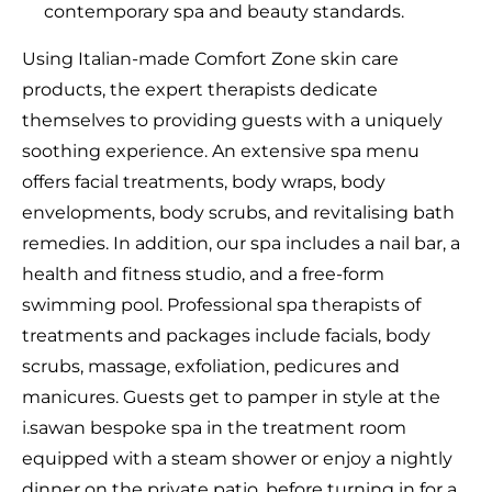
contemporary spa and beauty standards.
Using Italian-made Comfort Zone skin care
products, the expert therapists dedicate
themselves to providing guests with a uniquely
soothing experience. An extensive spa menu
offers facial treatments, body wraps, body
envelopments, body scrubs, and revitalising bath
remedies. In addition, our spa includes a nail bar, a
health and fitness studio, and a free-form
swimming pool. Professional spa therapists of
treatments and packages include facials, body
scrubs, massage, exfoliation, pedicures and
manicures. Guests get to pamper in style at the
i.sawan bespoke spa in the treatment room
equipped with a steam shower or enjoy a nightly
dinner on the private patio, before turning in for a