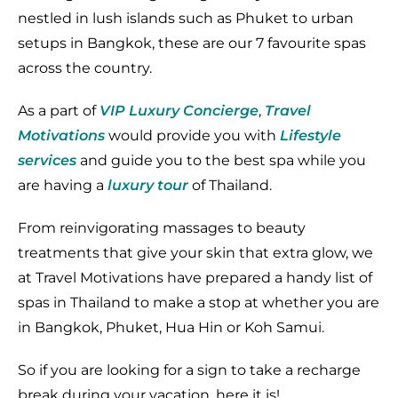
nestled in lush islands such as Phuket to urban
setups in Bangkok, these are our 7 favourite spas
across the country.
As a part of
VIP Luxury Concierge
,
Travel
Motivations
would provide you with
Lifestyle
services
and guide you to the best spa while you
are having a
luxury tour
of Thailand.
From reinvigorating massages to beauty
treatments that give your skin that extra glow, we
at Travel Motivations have prepared a handy list of
spas in Thailand to make a stop at whether you are
in Bangkok, Phuket, Hua Hin or Koh Samui.
So if you are looking for a sign to take a recharge
break during your vacation, here it is!