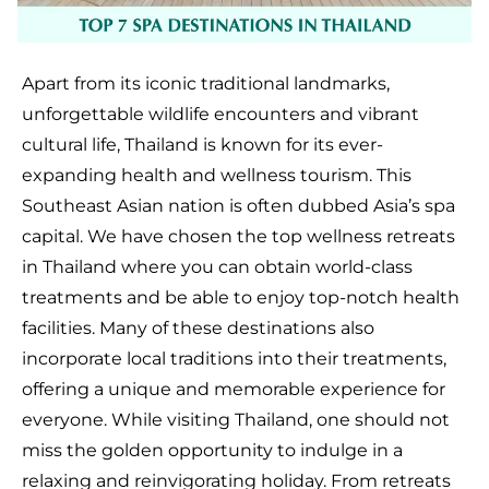
Apart from its iconic traditional landmarks,
unforgettable wildlife encounters and vibrant
cultural life, Thailand is known for its ever-
expanding health and wellness tourism. This
Southeast Asian nation is often dubbed Asia’s spa
capital. We have chosen the top wellness retreats
in Thailand where you can obtain world-class
treatments and be able to enjoy top-notch health
facilities. Many of these destinations also
incorporate local traditions into their treatments,
offering a unique and memorable experience for
everyone. While visiting Thailand, one should not
miss the golden opportunity to indulge in a
relaxing and reinvigorating holiday. From retreats