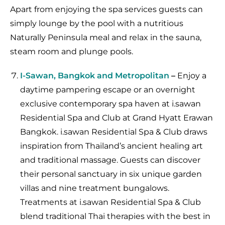
Apart from enjoying the spa services guests can
simply lounge by the pool with a nutritious
Naturally Peninsula meal and relax in the sauna,
steam room and plunge pools.
I-Sawan, Bangkok and Metropolitan
–
Enjoy a
daytime pampering escape or an overnight
exclusive contemporary spa haven at i.sawan
Residential Spa and Club at Grand Hyatt Erawan
Bangkok. i.sawan Residential Spa & Club draws
inspiration from Thailand’s ancient healing art
and traditional massage. Guests can discover
their personal sanctuary in six unique garden
villas and nine treatment bungalows.
Treatments at i.sawan Residential Spa & Club
blend traditional Thai therapies with the best in