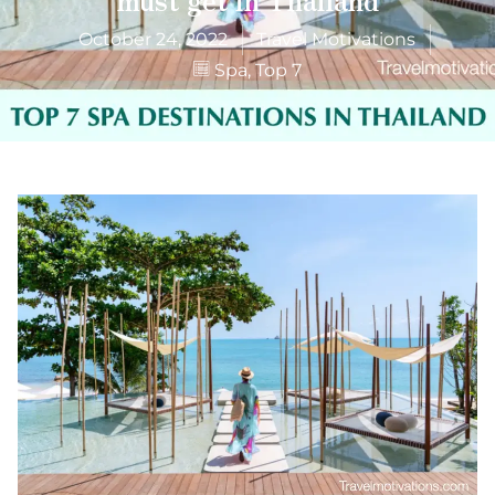
October 24, 2022
Travel Motivations
Spa
,
Top 7