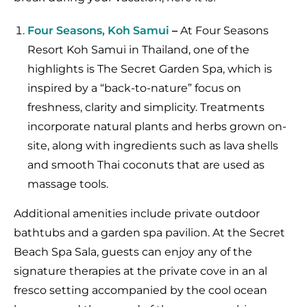
Four Seasons, Koh Samui
–
At Four Seasons
Resort Koh Samui in Thailand, one of the
highlights is The Secret Garden Spa, which is
inspired by a “back-to-nature” focus on
freshness, clarity and simplicity. Treatments
incorporate natural plants and herbs grown on-
site, along with ingredients such as lava shells
and smooth Thai coconuts that are used as
massage tools.
Additional amenities include private outdoor
bathtubs and a garden spa pavilion. At the Secret
Beach Spa Sala, guests can enjoy any of the
signature therapies at the private cove in an al
fresco setting accompanied by the cool ocean