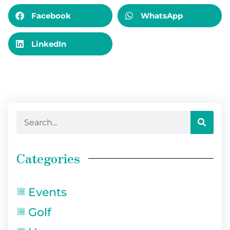
Facebook
WhatsApp
LinkedIn
Categories
Events
Golf