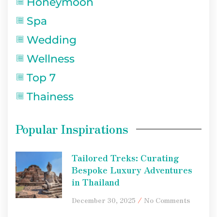
Honeymoon
Spa
Wedding
Wellness
Top 7
Thainess
Popular Inspirations
Tailored Treks: Curating
Bespoke Luxury Adventures
in Thailand
December 30, 2025
No Comments