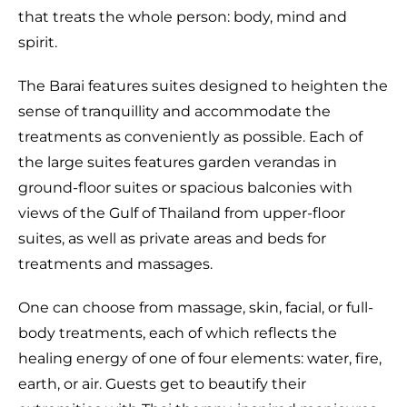
that treats the whole person: body, mind and
spirit.
The Barai features suites designed to heighten the
sense of tranquillity and accommodate the
treatments as conveniently as possible. Each of
the large suites features garden verandas in
ground-floor suites or spacious balconies with
views of the Gulf of Thailand from upper-floor
suites, as well as private areas and beds for
treatments and massages.
One can choose from massage, skin, facial, or full-
body treatments, each of which reflects the
healing energy of one of four elements: water, fire,
earth, or air. Guests get to beautify their