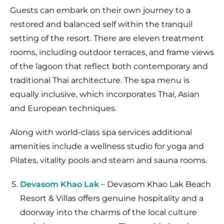
Guests can embark on their own journey to a
restored and balanced self within the tranquil
setting of the resort. There are eleven treatment
rooms, including outdoor terraces, and frame views
of the lagoon that reflect both contemporary and
traditional Thai architecture. The spa menu is
equally inclusive, which incorporates Thai, Asian
and European techniques.
Along with world-class spa services additional
amenities include a wellness studio for yoga and
Pilates, vitality pools and steam and sauna rooms.
Devasom Khao
Lak
– Devasom Khao Lak Beach
Resort & Villas offers genuine hospitality and a
doorway into the charms of the local culture