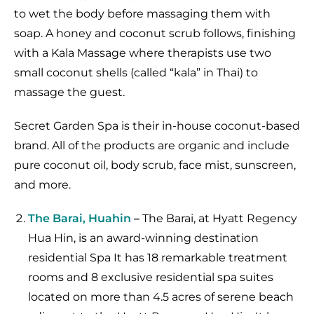
to wet the body before massaging them with
soap. A honey and coconut scrub follows, finishing
with a Kala Massage where therapists use two
small coconut shells (called “kala” in Thai) to
massage the guest.
Secret Garden Spa is their in-house coconut-based
brand. All of the products are organic and include
pure coconut oil, body scrub, face mist, sunscreen,
and more.
The Barai, Huahin
–
The Barai, at Hyatt Regency
Hua Hin, is an award-winning destination
residential Spa It has 18 remarkable treatment
rooms and 8 exclusive residential spa suites
located on more than 4.5 acres of serene beach