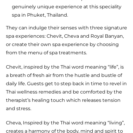
genuinely unique experience at this speciality
spa in Phuket, Thailand.
They can indulge their senses with three signature
spa experiences: Chevit, Cheva and Royal Banyan,
or create their own spa experience by choosing
from the menu of spa treatments.
Chevit, inspired by the Thai word meaning “life”, is
a breath of fresh air from the hustle and bustle of
daily life. Guests get to step back in time to revel in
Thai wellness remedies and be comforted by the
therapist’s healing touch which releases tension
and stress.
Cheva, Inspired by the Thai word meaning “living”,
creates a harmony of the body, mind and spirit to