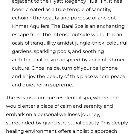
adjacent to the Hyatt Regency Hua Hin. It has
been created as a true temple of sanctity,
echoing the beauty and purpose of ancient
Khmer Aquifers, The Barai Spa is an enchanting
escape from the intense outside world. It is an
oasis of tranquillity amidst jungle-thick, colourful
gardens, sparkling pools, and soothing
architectural design inspired by ancient Khmer
culture. Once inside, turn off your cell phone
and enjoy the beauty of this place where peace
and quiet reign supreme.
The Barai is a unique residential spa, where one
would enter a place of calm and serenity and
embark on a personal wellness journey,
surrounded by grand structural beauty. This deeply
healing environment offers a holistic approach