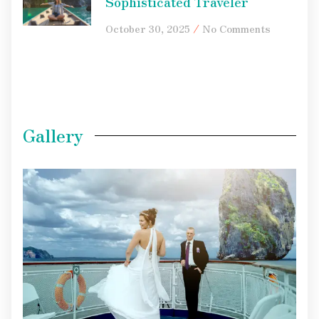
Sophisticated Traveler
October 30, 2025
No Comments
Gallery