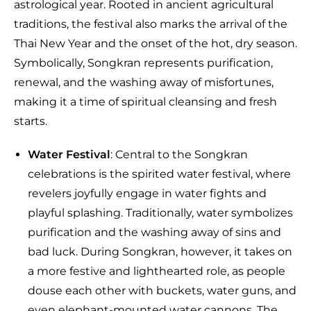
astrological year. Rooted in ancient agricultural
traditions, the festival also marks the arrival of the
Thai New Year and the onset of the hot, dry season.
Symbolically, Songkran represents purification,
renewal, and the washing away of misfortunes,
making it a time of spiritual cleansing and fresh
starts.
Water Festival
: Central to the Songkran
celebrations is the spirited water festival, where
revelers joyfully engage in water fights and
playful splashing. Traditionally, water symbolizes
purification and the washing away of sins and
bad luck. During Songkran, however, it takes on
a more festive and lighthearted role, as people
douse each other with buckets, water guns, and
even elephant-mounted water cannons. The