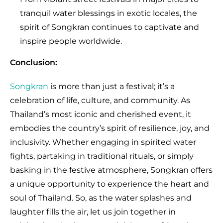
tranquil water blessings in exotic locales, the
spirit of Songkran continues to captivate and
inspire people worldwide.
Conclusion:
Songkran
is more than just a festival; it’s a
celebration of life, culture, and community. As
Thailand’s most iconic and cherished event, it
embodies the country’s spirit of resilience, joy, and
inclusivity. Whether engaging in spirited water
fights, partaking in traditional rituals, or simply
basking in the festive atmosphere, Songkran offers
a unique opportunity to experience the heart and
soul of Thailand. So, as the water splashes and
laughter fills the air, let us join together in