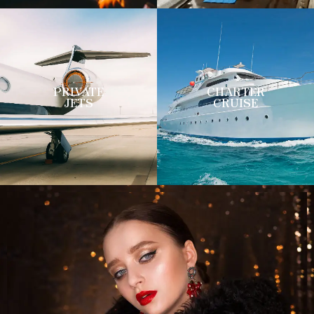
PRIVATE
CHARTER
JETS
CRUISE