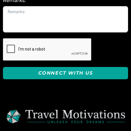
Remarks:
CONNECT WITH US