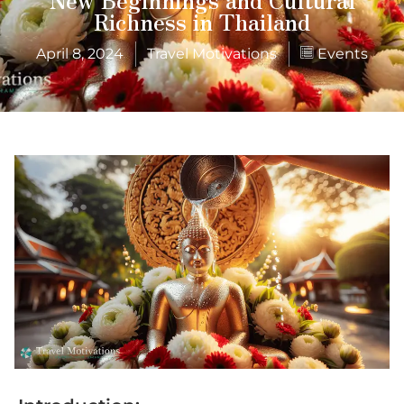
Richness in Thailand
April 8, 2024
Travel Motivations
Events