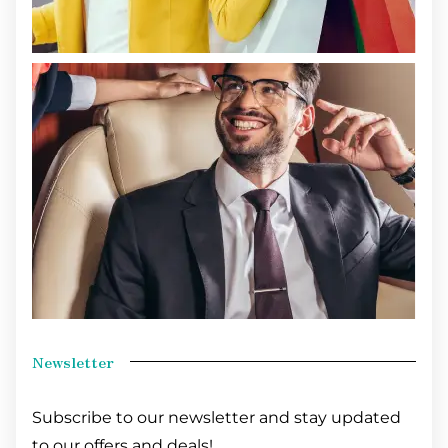
Newsletter
Subscribe to our newsletter and stay updated
to our offers and deals!