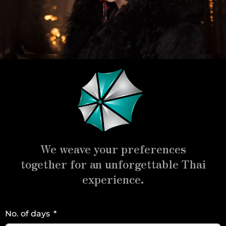
We weave your preferences
together for an unforgettable Thai
experience.
No. of days