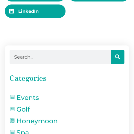
LinkedIn
Categories
Events
Golf
Honeymoon
Spa