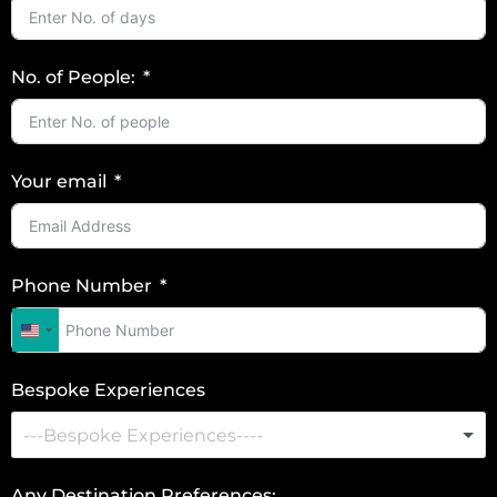
No. of People:
Your email
Phone Number
U
n
Bespoke Experiences
i
t
e
d
Any Destination Preferences: