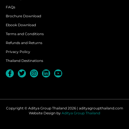
FAQs
Brochure Download
Ebook Download
Terms and Conditions
Refunds and Returns
Privacy Policy
Thailand Destinations
Copyright © Aditya Group Thailand 2026 | adityagroupthailand.com
Website Design by
Aditya Group Thailand