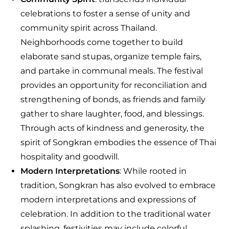
celebrations to foster a sense of unity and
community spirit across Thailand.
Neighborhoods come together to build
elaborate sand stupas, organize temple fairs,
and partake in communal meals. The festival
provides an opportunity for reconciliation and
strengthening of bonds, as friends and family
gather to share laughter, food, and blessings.
Through acts of kindness and generosity, the
spirit of Songkran embodies the essence of Thai
hospitality and goodwill.
Modern Interpretations
: While rooted in
tradition, Songkran has also evolved to embrace
modern interpretations and expressions of
celebration. In addition to the traditional water
splashing, festivities may include colorful