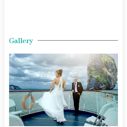
Gallery