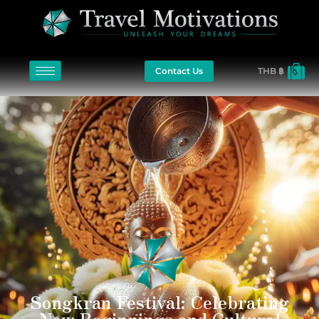
Contact Us
THB ฿
Songkran Festival: Celebrating
New Beginnings and Cultural