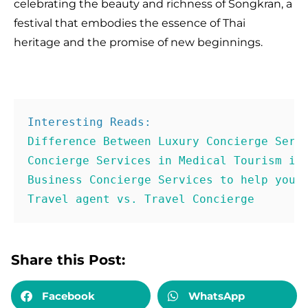
celebrating the beauty and richness of Songkran, a
festival that embodies the essence of Thai
heritage and the promise of new beginnings.
Concierge Services in Medical Tourism in
Business Concierge Services to help you 
Travel agent vs. Travel Concierge
Share this Post:
Facebook
WhatsApp