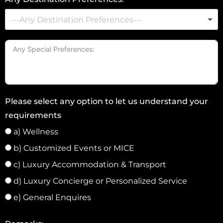
S
t
a
t
e
s
+
Please select any option to let us understand your
1
requirements
a) Wellness
b) Customized Events or MICE
c) Luxury Accommodation & Transport
d) Luxury Concierge or Personalized Service
e) General Enquires