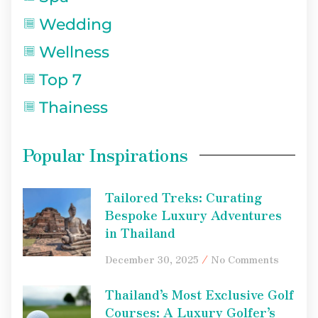
Wedding
Wellness
Top 7
Thainess
Popular Inspirations
Tailored Treks: Curating
Bespoke Luxury Adventures
in Thailand
December 30, 2025
No Comments
Thailand’s Most Exclusive Golf
Courses: A Luxury Golfer’s