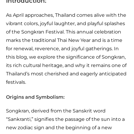
Introduction:
As April approaches, Thailand comes alive with the
vibrant colors, joyful laughter, and playful splashes
of the Songkran Festival. This annual celebration
marks the traditional Thai New Year and is a time
for renewal, reverence, and joyful gatherings. In
this blog, we explore the significance of Songkran,
its rich cultural heritage, and why it remains one of
Thailand’s most cherished and eagerly anticipated
festivals.
Origins and Symbolism:
Songkran, derived from the Sanskrit word
“Sankranti,” signifies the passage of the sun into a
new zodiac sign and the beginning of a new