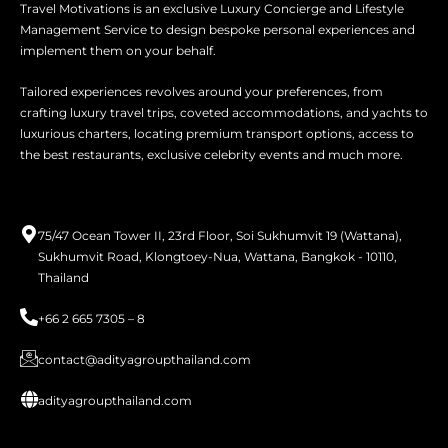
Travel Motivations is an exclusive Luxury Concierge and Lifestyle
Management Service to design bespoke personal experiences and
implement them on your behalf.
Tailored experiences revolves around your preferences, from
crafting luxury travel trips, coveted accommodations, and yachts to
luxurious charters, locating premium transport options, access to
the best restaurants, exclusive celebrity events and much more.
75/47 Ocean Tower II, 23rd Floor, Soi Sukhumvit 19 (Wattana),
Sukhumvit Road, Klongtoey-Nua, Wattana, Bangkok - 10110,
Thailand
+66 2 665 7305 – 8
contact@adityagroupthailand.com
adityagroupthailand.com