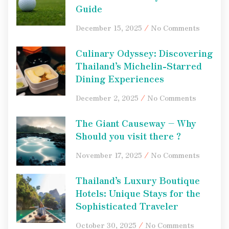
Guide
December 15, 2025
No Comments
Culinary Odyssey: Discovering
Thailand’s Michelin-Starred
Dining Experiences
December 2, 2025
No Comments
The Giant Causeway – Why
Should you visit there ?
November 17, 2025
No Comments
Thailand’s Luxury Boutique
Hotels: Unique Stays for the
Sophisticated Traveler
October 30, 2025
No Comments