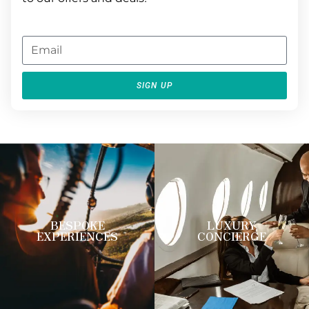
SIGN UP
BESPOKE
LUXURY
EXPERIENCES
CONCIERGE