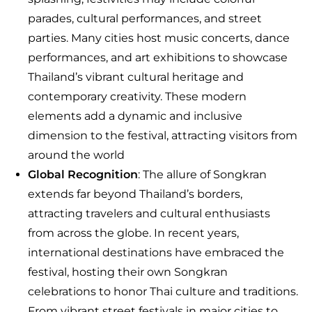
parades, cultural performances, and street
parties. Many cities host music concerts, dance
performances, and art exhibitions to showcase
Thailand’s vibrant cultural heritage and
contemporary creativity. These modern
elements add a dynamic and inclusive
dimension to the festival, attracting visitors from
around the world
Global Recognition
: The allure of Songkran
extends far beyond Thailand’s borders,
attracting travelers and cultural enthusiasts
from across the globe. In recent years,
international destinations have embraced the
festival, hosting their own Songkran
celebrations to honor Thai culture and traditions.
From vibrant street festivals in major cities to