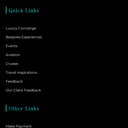
Quick Links
Luxury Concierge
Bespoke Experiences
Events
Aviation
Cruises
Travel Inspirations
Feedback
Our Client Feedback
Other Links
Make Payment