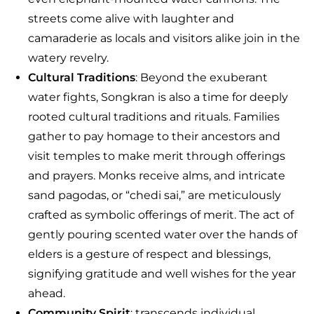
streets come alive with laughter and
camaraderie as locals and visitors alike join in the
watery revelry.
Cultural Traditions
: Beyond the exuberant
water fights, Songkran is also a time for deeply
rooted cultural traditions and rituals. Families
gather to pay homage to their ancestors and
visit temples to make merit through offerings
and prayers. Monks receive alms, and intricate
sand pagodas, or “chedi sai,” are meticulously
crafted as symbolic offerings of merit. The act of
gently pouring scented water over the hands of
elders is a gesture of respect and blessings,
signifying gratitude and well wishes for the year
ahead.
Community Spirit
: transcends individual